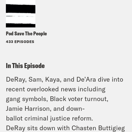
Pod Save The People
433 EPISODES
In This Episode
DeRay, Sam, Kaya, and De’Ara dive into
recent overlooked news including
gang symbols, Black voter turnout,
Jamie Harrison, and down-
ballot criminal justice reform.
DeRay sits down with Chasten Buttigieg