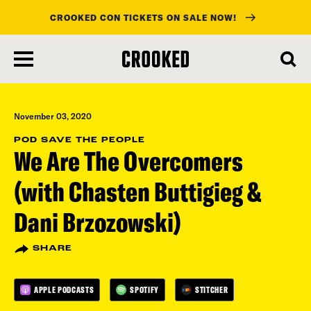
CROOKED CON TICKETS ON SALE NOW!
skip
to
main
content
November 03, 2020
POD SAVE THE PEOPLE
We Are The Overcomers
(with Chasten Buttigieg &
Dani Brzozowski)
SHARE
APPLE PODCASTS
SPOTIFY
STITCHER