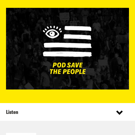
Listen