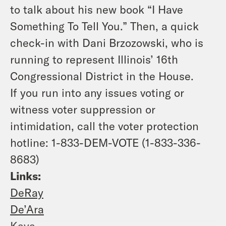
to talk about his new book “I Have
Something To Tell You.” Then, a quick
check-in with Dani Brzozowski, who is
running to represent Illinois’ 16th
Congressional District in the House.
If you run into any issues voting or
witness voter suppression or
intimidation, call the voter protection
hotline: 1-833-DEM-VOTE (1-833-336-
8683)
Links:
DeRay
De’Ara
Kaya