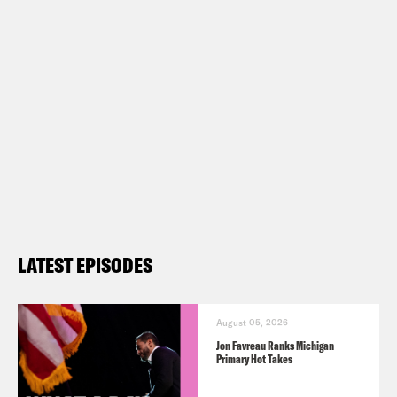
Name, Omicron Could Have Spread in
New York and the Country” –
https://nyti.ms/3DqUxsI
Justice in America: “What Happened
to Clemency?” –
https://bit.ly/3rEnYVR
Transcript
LATEST EPISODES
Gideon Resnick:
It’s Monday, December
6th, I’m Gideon Resnick.
August 05, 2026
Jon Favreau Ranks Michigan
Primary Hot Takes
Josie Duffy Rice:
And I’m Josie Duffy