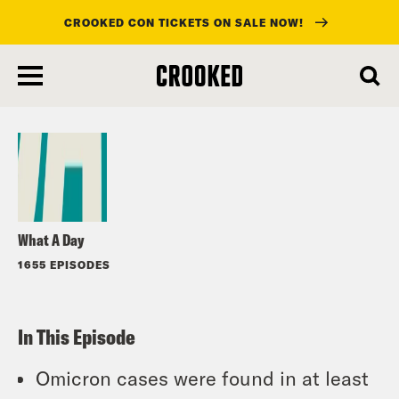
CROOKED CON TICKETS ON SALE NOW!
skip
to
Listen
main
content
What A Day
1655 EPISODES
In This Episode
Omicron cases were found in at least