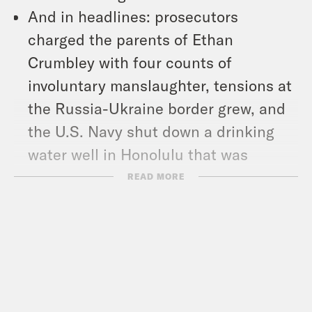
And in headlines: prosecutors
charged the parents of Ethan
Crumbley with four counts of
involuntary manslaughter, tensions at
the Russia-Ukraine border grew, and
the U.S. Navy shut down a drinking
water well in Honolulu that was
contaminated with petroleum and that
READ MORE
made residents sick.
Show Notes:
NY Times: “Before Even Receiving a