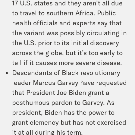
17 U.S. states and they aren’t all due
to travel to southern Africa. Public
health officials and experts say that
the variant was possibly circulating in
the U.S. prior to its initial discovery
across the globe, but it’s too early to
tell if it causes more severe disease.
Descendants of Black revolutionary
leader Marcus Garvey have requested
that President Joe Biden grant a
posthumous pardon to Garvey. As
president, Biden has the power to
grant clemency but has not exercised
it at all during his term.