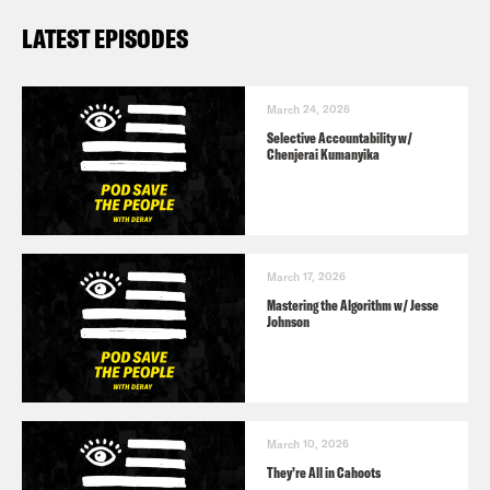
LATEST EPISODES
March 24, 2026
Selective Accountability w/
Chenjerai Kumanyika
March 17, 2026
Mastering the Algorithm w/ Jesse
Johnson
March 10, 2026
They’re All in Cahoots