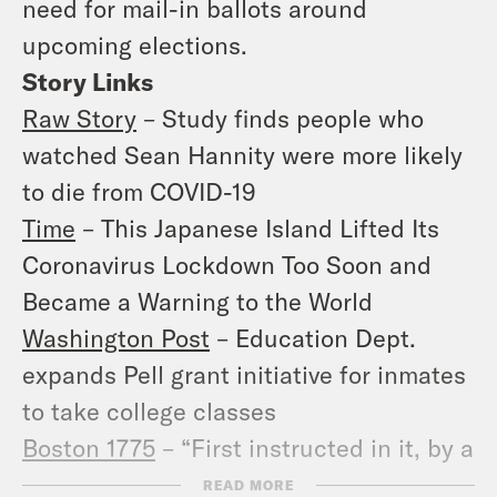
need for mail-in ballots around
upcoming elections.
Story Links
Raw Story
– Study finds people who
watched Sean Hannity were more likely
to die from COVID-19
Time
– This Japanese Island Lifted Its
Coronavirus Lockdown Too Soon and
Became a Warning to the World
Washington Post
– Education Dept.
expands Pell grant initiative for inmates
to take college classes
Boston 1775
– “First instructed in it, by a
Guramantee-Servant”
READ MORE