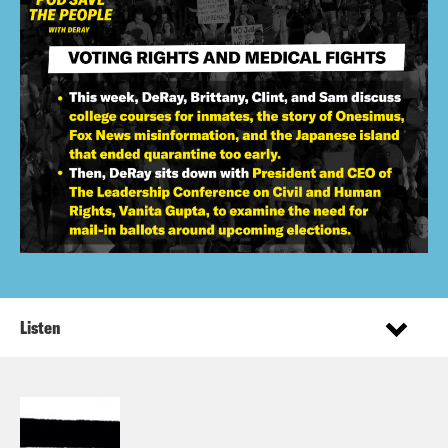
Listen