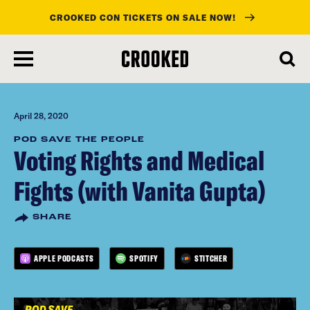
CROOKED CON TICKETS ON SALE NOW!
skip
to
main
content
April 28, 2020
POD SAVE THE PEOPLE
Voting Rights and Medical
Fights (with Vanita Gupta)
SHARE
APPLE PODCASTS
SPOTIFY
STITCHER