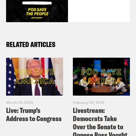
RELATED ARTICLES
March 04, 2025
February 05, 2025
Live: Trump’s
Livestream:
Address to Congress
Democrats Take
Over the Senate to
Oppose Russ Vought