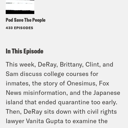
Pod Save The People
433 EPISODES
In This Episode
This week, DeRay, Brittany, Clint, and
Sam discuss college courses for
inmates, the story of Onesimus, Fox
News misinformation, and the Japanese
island that ended quarantine too early.
Then, DeRay sits down with civil rights
lawyer Vanita Gupta to examine the