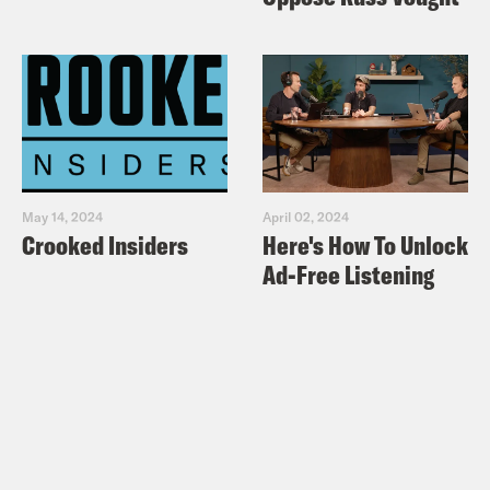
May 14, 2024
April 02, 2024
Crooked Insiders
Here's How To Unlock
Ad-Free Listening