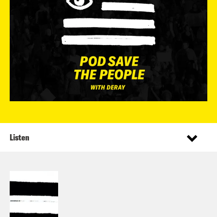
Listen