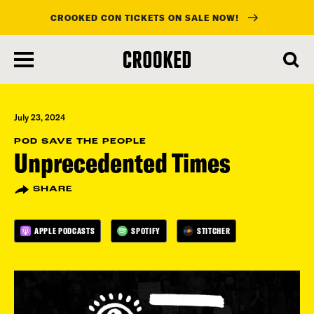
CROOKED CON TICKETS ON SALE NOW!
skip
to
main
content
July 23, 2024
POD SAVE THE PEOPLE
Unprecedented Times
SHARE
APPLE PODCASTS
SPOTIFY
STITCHER