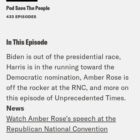
Pod Save The People
433 EPISODES
In This Episode
Biden is out of the presidential race,
Harris is in the running toward the
Democratic nomination, Amber Rose is
off the rocker at the RNC, and more on
this episode of Unprecedented Times.
News
Watch Amber Rose’s speech at the
Republican National Convention