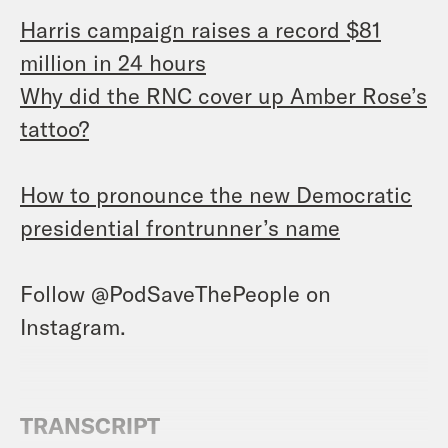
Harris campaign raises a record $81
million in 24 hours
Why did the RNC cover up Amber Rose’s
tattoo?
How to pronounce the new Democratic
presidential frontrunner’s name
Follow @PodSaveThePeople on
Instagram.
TRANSCRIPT