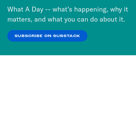
or select “No Thanks” to opt out. You can learn
What A Day -- what’s happening, why it
more about our privacy practices by reviewing
matters, and what you can do about it.
our
Privacy Policy
.
SUBSCRIBE ON SUBSTACK
OK
NO THANKS