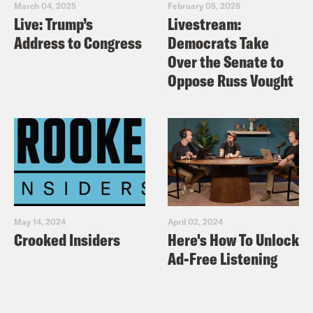
March 04, 2025
February 05, 2025
Live: Trump’s
Livestream:
Address to Congress
Democrats Take
Over the Senate to
Oppose Russ Vought
May 14, 2024
April 02, 2024
Crooked Insiders
Here's How To Unlock
Ad-Free Listening