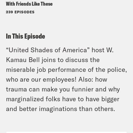
With Friends Like These
239 EPISODES
In This Episode
“United Shades of America” host W.
Kamau Bell joins to discuss the
miserable job performance of the police,
who are our employees! Also: how
trauma can make you funnier and why
marginalized folks have to have bigger
and better imaginations than others.