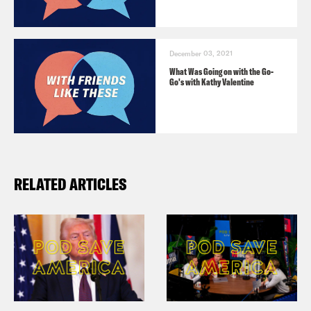
December 03, 2021
What Was Going on with the Go-
Go's with Kathy Valentine
RELATED ARTICLES