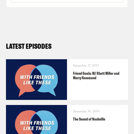
LATEST EPISODES
December 17, 2021
Friend Goals: W/ Rhett Miller and
Murry Hammond
December 10, 2021
The Sound of Nashville