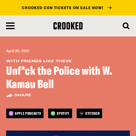
CROOKED CON TICKETS ON SALE NOW!
skip
to
main
content
April 30, 2021
WITH FRIENDS LIKE THESE
Unf*ck the Police with W.
Kamau Bell
SHARE
APPLE PODCASTS
SPOTIFY
STITCHER