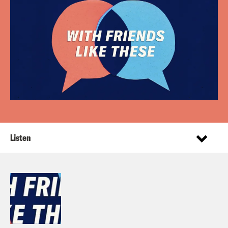
Listen