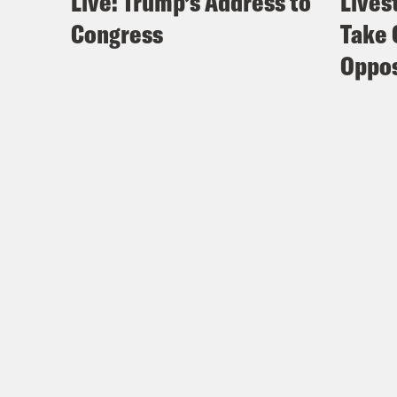
Live: Trump’s Address to
Lives
Congress
Take 
Oppos