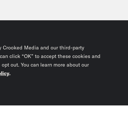
y Crooked Media and our third-party
 can click “OK” to accept these cookies and
o opt out. You can learn more about our
licy
.
Subscrib
newslet