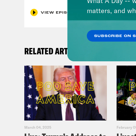
What A Day -- w
matters, and wh
VIEW EPISODE
SUBSCRIBE ON 
RELATED ARTICLES
March 04, 2025
February 0