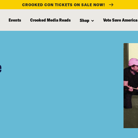
CROOKED CON TICKETS ON SALE NOW!
Events
Crooked Media Reads
Vote Save America
Shop
e