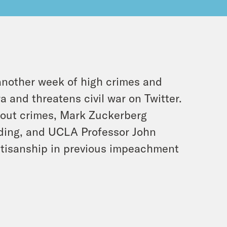
another week of high crimes and
and threatens civil war on Twitter.
bout crimes, Mark Zuckerberg
rding, and UCLA Professor John
artisanship in previous impeachment