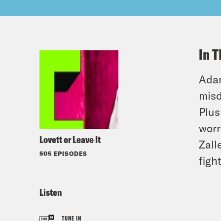
In T
Adam
misd
Plus
worr
Lovett or Leave It
Zall
505 EPISODES
figh
Listen
TUNE IN