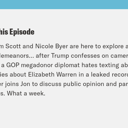
his Episode
 Scott and Nicole Byer are here to explore 
emeanors… after Trump confesses on camera 
 a GOP megadonor diplomat hates texting a
ies about Elizabeth Warren in a leaked reco
er joins Jon to discuss public opinion and p
ts. What a week.