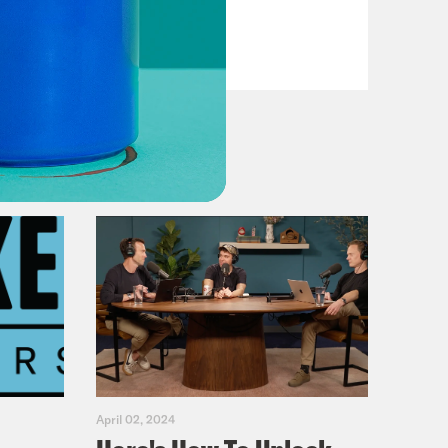
VIEW EPISODE
April 02, 2024