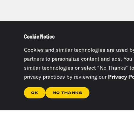
Cookie Notice
Cookies and similar technologies are used b
partners to personalize content and ads. You
similar technologies or select “No Thanks” t
privacy practices by reviewing our
Privacy Po
OK
NO THANKS