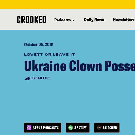
skip
to
Daily News
Newsletters
Podcasts
main
content
October 05, 2019
LOVETT OR LEAVE IT
Ukraine Clown Poss
SHARE
APPLE PODCASTS
SPOTIFY
STITCHER