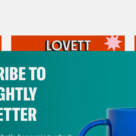
IBE TO
GHTLY
ETTER
July 31, 2026
The Doctor is In…voking the