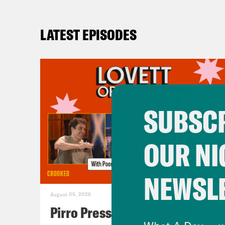
LATEST EPISODES
SUBSCR
OUR NI
NEWSL
August 05, 2026
Pirro Pressure