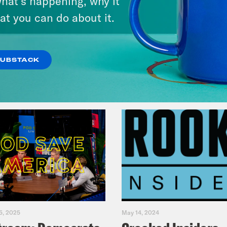
hat’s happening, why it
Fifth
at you can do about it.
VIEW EPISODE
SUBSTACK
5, 2025
May 14, 2024