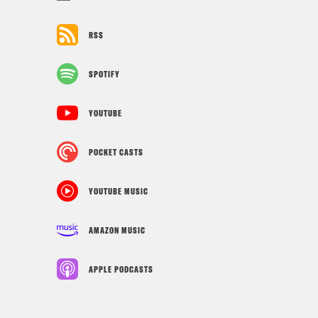
RSS
SPOTIFY
YOUTUBE
POCKET CASTS
YOUTUBE MUSIC
AMAZON MUSIC
APPLE PODCASTS