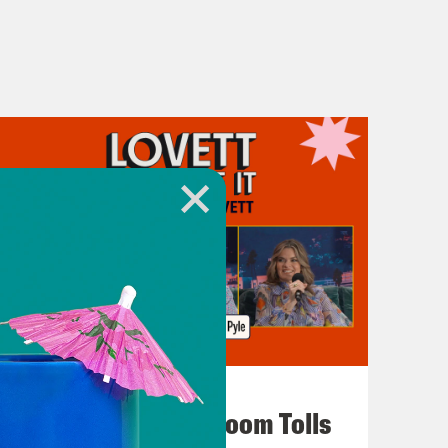
July 29, 2026
For Whom the Ballroom Tolls