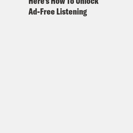
Here's How To Unlock
Ad-Free Listening