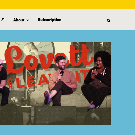
Subscription
About