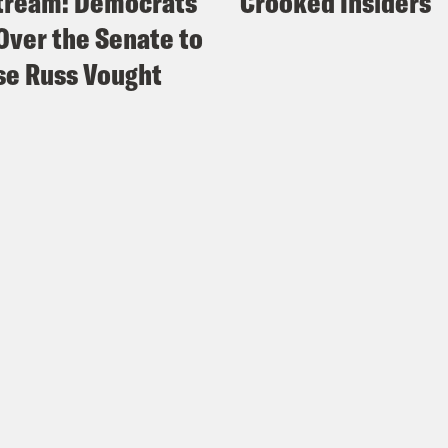
tream: Democrats
Crooked Insiders
Over the Senate to
e Russ Vought