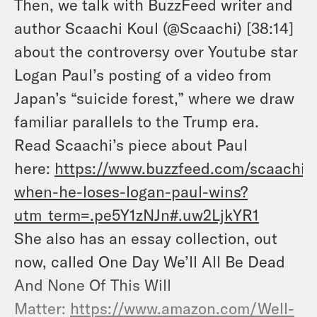
Then, we talk with BuzzFeed writer and
author Scaachi Koul (@Scaachi) [38:14]
about the controversy over Youtube star
Logan Paul’s posting of a video from
Japan’s “suicide forest,” where we draw
familiar parallels to the Trump era.
Read Scaachi’s piece about Paul
here:
https://www.buzzfeed.com/scaachik
when-he-loses-logan-paul-wins?
utm_term=.pe5Y1zNJn#.uw2LjkYR1
She also has an essay collection, out
now, called One Day We’ll All Be Dead
And None Of This Will
Matter:
https://www.amazon.com/Well-