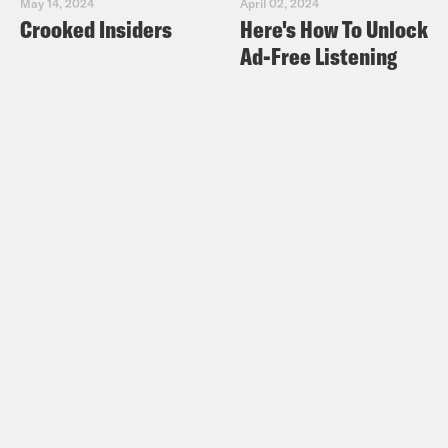
May 14, 2024
April 02, 2024
Crooked Insiders
Here's How To Unlock
Ad-Free Listening