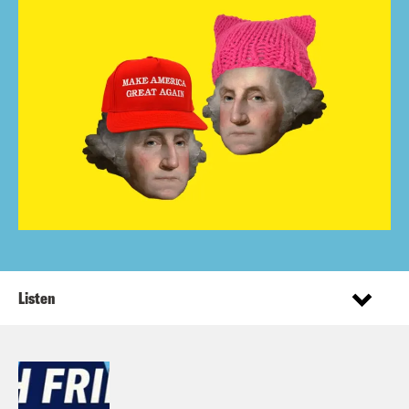
Listen