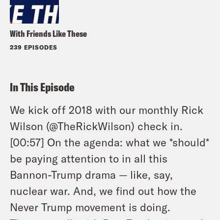
With Friends Like These
239 EPISODES
In This Episode
We kick off 2018 with our monthly Rick
Wilson (@TheRickWilson) check in.
[00:57] On the agenda: what we *should*
be paying attention to in all this
Bannon-Trump drama — like, say,
nuclear war. And, we find out how the
Never Trump movement is doing.