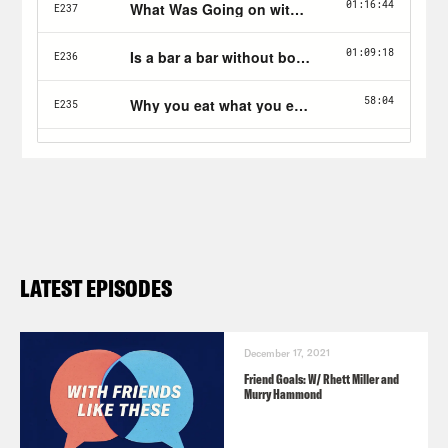
at
ThirdLove.com/Friends
Stamps.com
: Get a four-week trial plus
postage by visiting stamps.com with
promo code Friends.
LATEST EPISODES
December 17, 2021
Friend Goals: W/ Rhett Miller and
Murry Hammond