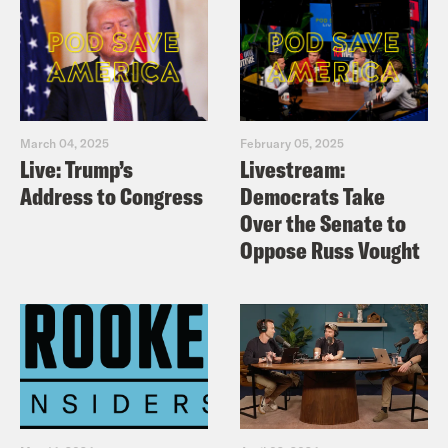
March 04, 2025
February 05, 2025
Live: Trump’s
Livestream:
Address to Congress
Democrats Take
Over the Senate to
Oppose Russ Vought