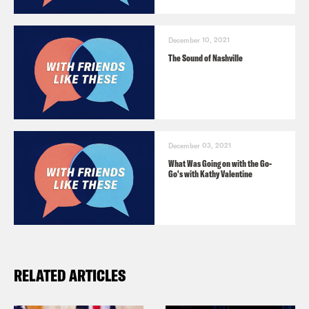
December 10, 2021
The Sound of Nashville
December 03, 2021
What Was Going on with the Go-
Go's with Kathy Valentine
RELATED ARTICLES