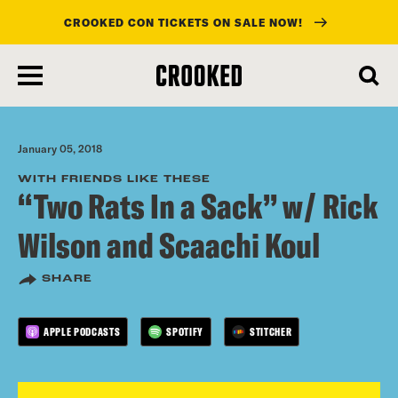
CROOKED CON TICKETS ON SALE NOW!
skip
to
main
content
January 05, 2018
WITH FRIENDS LIKE THESE
“Two Rats In a Sack” w/ Rick
Wilson and Scaachi Koul
SHARE
APPLE PODCASTS
SPOTIFY
STITCHER