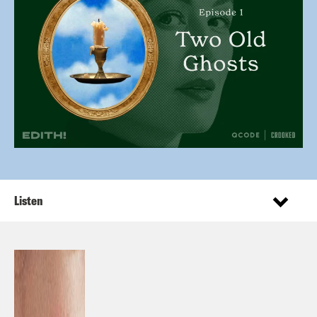
Listen