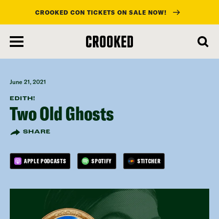
CROOKED CON TICKETS ON SALE NOW!
skip
to
main
content
June 21, 2021
EDITH!
Two Old Ghosts
SHARE
APPLE PODCASTS
SPOTIFY
STITCHER