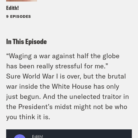
Edith!
9 EPISODES
In This Episode
“Waging a war against half the globe
has been really stressful for me.”
Sure World War I is over, but the brutal
war inside the White House has only
just begun. And the unelected traitor in
the President’s midst might not be who
you think it is.
Follow on Spotify, Apple Podcasts or