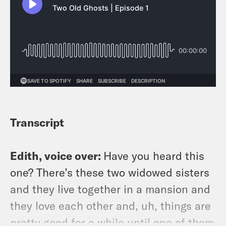
wherever you listen to podcasts.
Transcript
Edith, voice over:
Have you heard this
one? There’s these two widowed sisters
and they live together in a mansion and
they love each other and, uh, things are
pretty good for a while until one of them