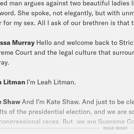
ed man argues against two beautiful ladies li
 word. She spoke, not elegantly, but with unmi
r for my sex. All I ask of our brethren is that 
issa Murray
Hello and welcome back to Stric
eme Court and the legal culture that surroun
ay.
h Litman
I’m Leah Litman.
e Shaw
And I’m Kate Shaw. And just to be clear
lts of the presidential election, and we are s
congressional races. But, we are Supreme C
READ MORE
been at work, which means that we have too. 