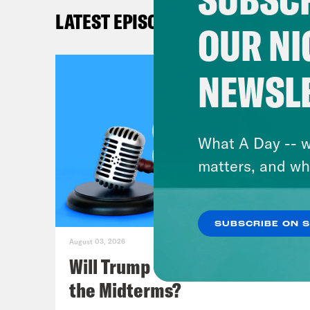
LATEST EPISODES
Kat
OUR NI
topi
cond
NEWSL
mayb
birt
that
What A Day -- w
citi
matters, and wh
Lea
SUBSCRIBE ON 
inva
August 03, 2026
This
Will Trump Succeed in Rigging
but 
the Midterms?
in t