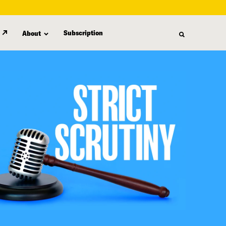
Subscription
About