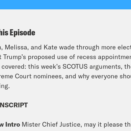
his Episode
, Melissa, and Kate wade through more electi
t Trump’s proposed use of recess appointmen
 covered: this week’s SCOTUS arguments, th
eme Court nominees, and why everyone shou
ing.
NSCRIPT
w Intro
Mister Chief Justice, may it please th