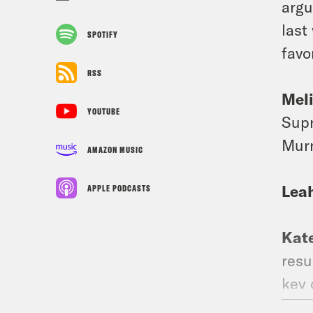
argu
last
SPOTIFY
favo
RSS
Mel
YOUTUBE
Supr
Murr
AMAZON MUSIC
Lea
APPLE PODCASTS
Kat
resu
key 
has 