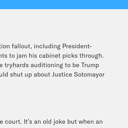
on fallout, including President-
ts to jam his cabinet picks through.
e tryhards auditioning to be Trump
ld shut up about Justice Sotomayor
e court. It’s an old joke but when an