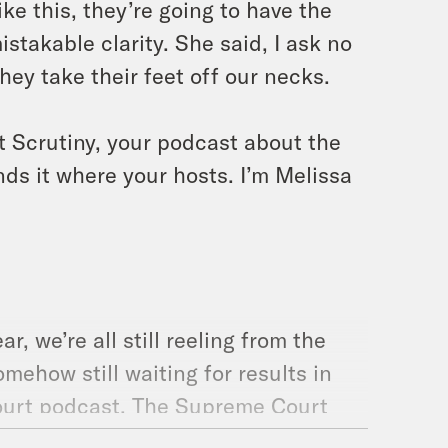
ke this, they’re going to have the
stakable clarity. She said, I ask no
they take their feet off our necks.
t Scrutiny, your podcast about the
ds it where your hosts. I’m Melissa
, we’re all still reeling from the
omehow still waiting for results in
ourt podcast. The Supreme Court
So here’s what we have in store for