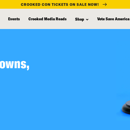
CROOKED CON TICKETS ON SALE NOW!
Events
Crooked Media Reads
Vote Save America
Shop
lowns,