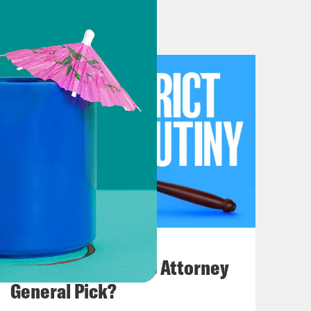
 in which he could opine on the
h the Volokh Conspiracy, specifically
he proclaimed in that interview that
say, there’s no entitlement to
 that is an invading occupying army
not have a claim to birthright
 rule to quote the children of
ear to an invading, occupying army.
July 20, 2026
ot remotely serious. It is theater,
How Bad is Trump's Attorney
that gets you a judicial appointment
General Pick?
 would get you a judicial