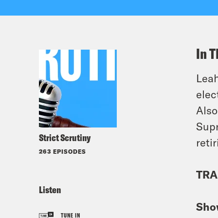
In T
Leah
elec
Also
Supr
Strict Scrutiny
retir
263 EPISODES
TRA
Listen
Sho
TUNE IN