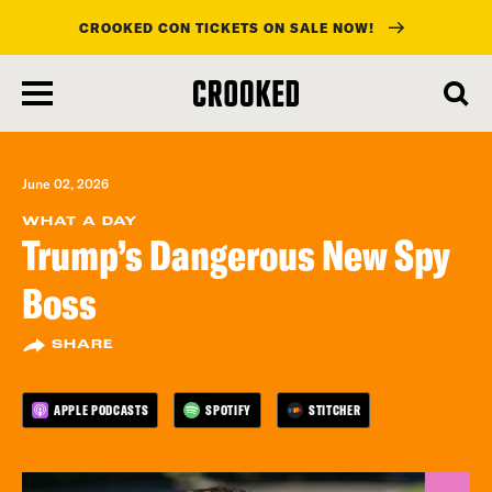
CROOKED CON TICKETS ON SALE NOW!
skip
to
main
content
June 02, 2026
WHAT A DAY
Trump’s Dangerous New Spy
Boss
SHARE
APPLE PODCASTS
SPOTIFY
STITCHER