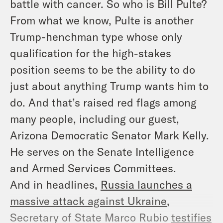
battle with cancer. So who
is
Bill Pulte?
From what we know, Pulte is another
Trump-henchman type whose only
qualification for the high-stakes
position seems to be the ability to do
just about anything Trump wants him to
do. And that’s raised red flags among
many people, including our guest,
Arizona Democratic Senator Mark Kelly.
He serves on the Senate Intelligence
and Armed Services Committees.
And in headlines,
Russia launches a
massive attack against Ukraine
,
Secretary of State Marco Rubio
testifies