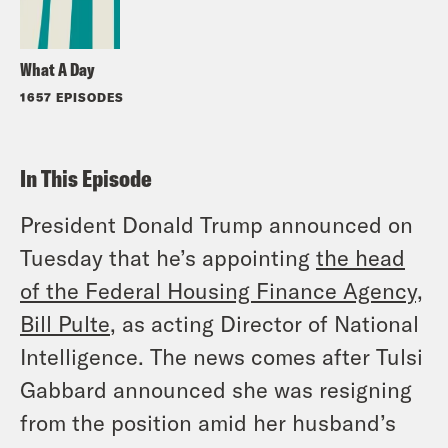
What A Day
1657 EPISODES
In This Episode
President Donald Trump announced on
Tuesday that he’s appointing
the head
of the Federal Housing Finance Agency,
Bill Pulte
, as acting Director of National
Intelligence. The news comes after Tulsi
Gabbard announced she was resigning
from the position amid her husband’s