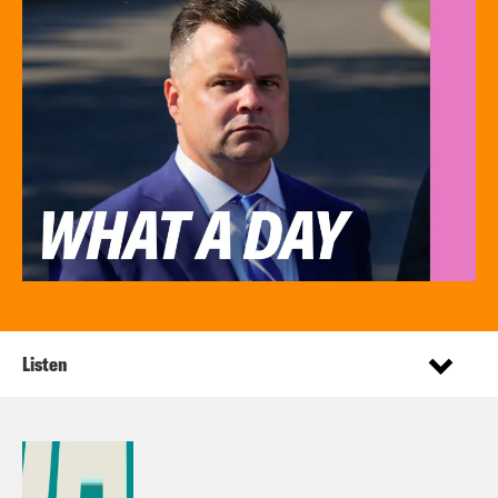
Listen