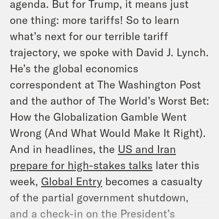
agenda. But for Trump, it means just
one thing: more tariffs! So to learn
what’s next for our terrible tariff
trajectory, we spoke with David J. Lynch.
He’s the global economics
correspondent at
The Washington Post
and the author of
The World’s Worst Bet:
How the Globalization Gamble Went
Wrong (And What Would Make It Right)
.
And in headlines, the
US and Iran
prepare for high-stakes talks
later this
week,
Global Entry
becomes a casualty
of the partial government shutdown,
and a check-in on the President’s