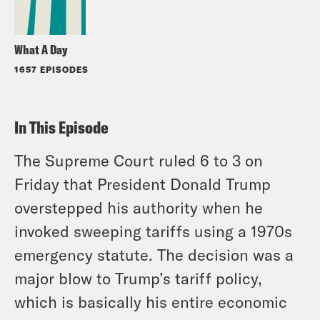
What A Day
1657 EPISODES
In This Episode
The Supreme Court ruled 6 to 3 on
Friday that President Donald Trump
overstepped his authority when he
invoked sweeping tariffs using a 1970s
emergency statute. The decision was a
major blow to Trump’s tariff policy,
which is basically his entire economic