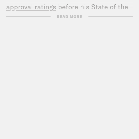
approval ratings
before his State of the
Union address.
READ MORE
Show Notes:
Check out David’s book –
https://a.co/d/08oXFjqU
Call Congress –
202-224-3121
Subscribe to the What A Day
Newsletter –
https://tinyurl.com/3kk4nyz8
What A Day – YouTube –
https://www.youtube.com/@whatadaypo
Follow us on Instagram –
https://www.instagram.com/crookedmedia