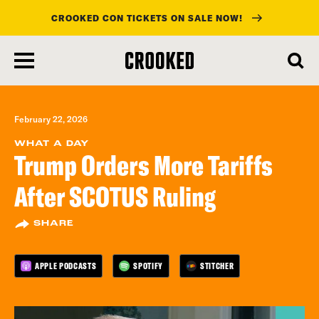
CROOKED CON TICKETS ON SALE NOW!
skip
to
main
content
February 22, 2026
WHAT A DAY
Trump Orders More Tariffs
After SCOTUS Ruling
SHARE
APPLE PODCASTS
SPOTIFY
STITCHER