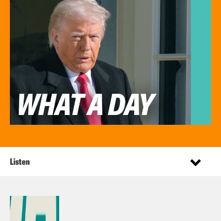
Listen