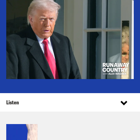
Listen