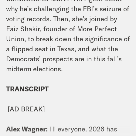
why he’s challenging the FBI’s seizure of
voting records. Then, she’s joined by
Faiz Shakir, founder of More Perfect
Union, to break down the significance of
a flipped seat in Texas, and what the
Democrats’ prospects are in this fall’s
midterm elections.
TRANSCRIPT
[AD BREAK]
Alex Wagner:
Hi everyone. 2026 has