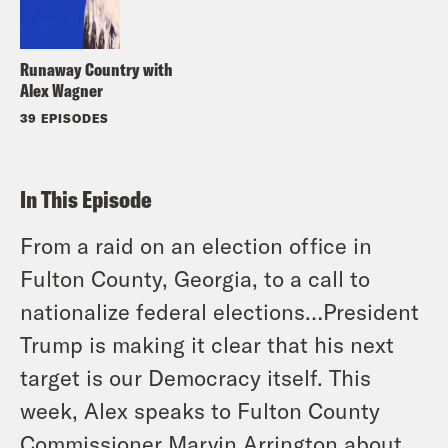
Runaway Country with
Alex Wagner
39 EPISODES
In This Episode
From a raid on an election office in
Fulton County, Georgia, to a call to
nationalize federal elections…President
Trump is making it clear that his next
target is our Democracy itself. This
week, Alex speaks to Fulton County
Commissioner Marvin Arrington about