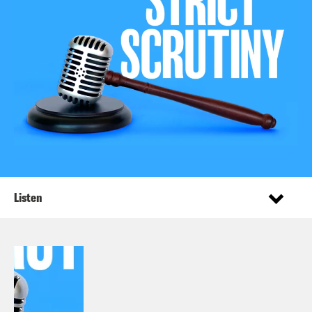
Listen