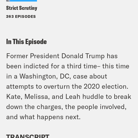
Strict Scrutiny
263 EPISODES
In This Episode
Former President Donald Trump has
been indicted for a third time– this time
in a Washington, DC, case about
attempts to overturn the 2020 election.
Kate, Melissa, and Leah huddle to break
down the charges, the people involved,
and what happens next.
TRANSCRIPT