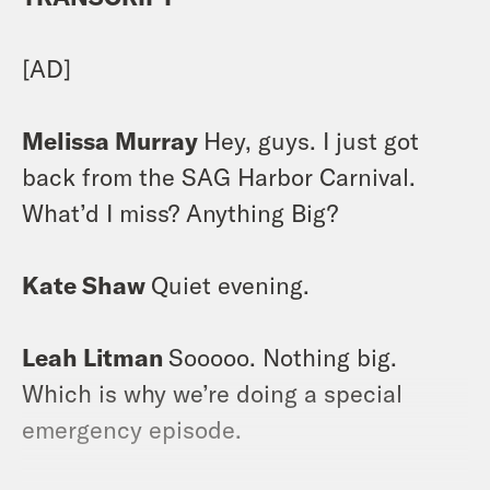
[AD]
Melissa Murray
Hey, guys. I just got
back from the SAG Harbor Carnival.
What’d I miss? Anything Big?
Kate Shaw
Quiet evening.
Leah Litman
Sooooo. Nothing big.
Which is why we’re doing a special
emergency episode.