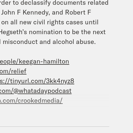
rder to declassify documents related
., John F Kennedy, and Robert F
d on
all
new civil rights cases until
Hegseth’s nomination to be the next
al misconduct and alcohol abuse.
eople/keegan-hamilton
om/relief
s://tinyurl.com/3kk4nyz8
.com/@whatadaypodcast
m.com/crookedmedia/