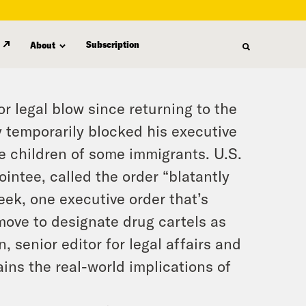
Subscription
About
r legal blow since returning to the
 temporarily blocked his executive
re children of some immigrants. U.S.
ntee, called the order “blatantly
eek, one executive order that’s
 move to designate drug cartels as
, senior editor for legal affairs and
ains the real-world implications of