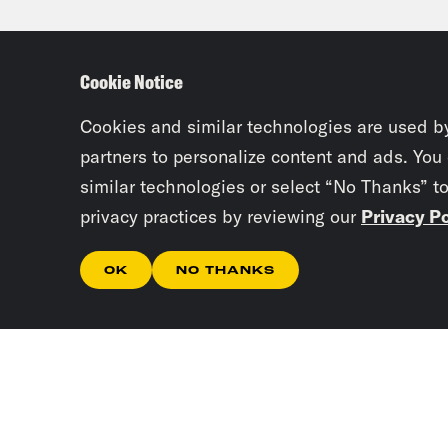
resp
Cookie Notice
Kee
befo
Cookies and similar technologies are used b
this
partners to personalize content and ads. You
similar technologies or select “No Thanks” t
the 
privacy practices by reviewing our
Privacy Po
do a
terr
OK
NO THANKS
if t
term
comp
Jan