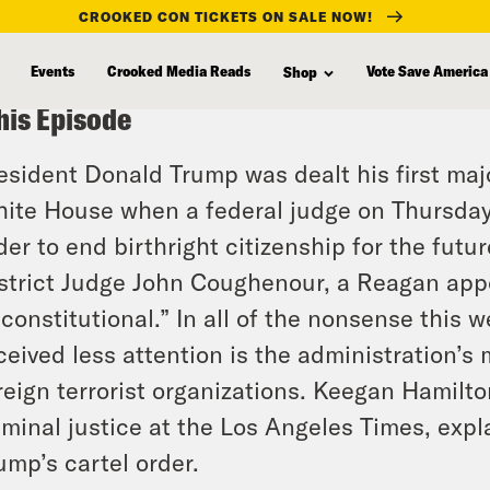
CROOKED CON TICKETS ON SALE NOW!
Events
Crooked Media Reads
Vote Save America
Shop
his Episode
esident Donald Trump was dealt his first majo
ite House when a federal judge on Thursday
der to end birthright citizenship for the futu
strict Judge John Coughenour, a Reagan appoi
constitutional.” In all of the nonsense this w
ceived less attention is the administration’s
reign terrorist organizations. Keegan Hamilton
iminal justice at the Los Angeles Times, expl
ump’s cartel order.