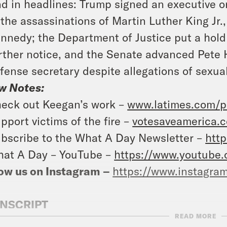
d in headlines: Trump signed an executive o
 the assassinations of Martin Luther King Jr
nnedy; the Department of Justice put a hol
rther notice, and the Senate advanced Pete 
fense secretary despite allegations of sexu
w Notes:
eck out Keegan’s work –
www.latimes.com/p
pport victims of the fire –
votesaveamerica.c
bscribe to the What A Day Newsletter –
http
at A Day – YouTube –
https://www.youtube
ow us on Instagram –
https://www.instagra
NSCRIPT
READ MORE