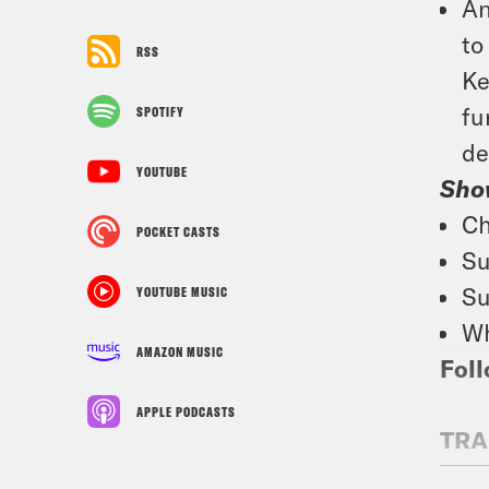
An
to
RSS
Ke
fu
SPOTIFY
de
YOUTUBE
Sho
Ch
POCKET CASTS
Su
Su
YOUTUBE MUSIC
Wh
AMAZON MUSIC
Foll
APPLE PODCASTS
TRA