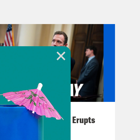
eattle District Judge John
order blatantly unconstitutional.
e reportedly told the federal
nderstanding how a member of the bar
ional order. It just boggles my mind.”
 said that the judge’s comments
 States Constitution, there is a
nk what the order today reinforces is
sident of the United States, can
August 04, 2026
ution and the process therein.
A New GOP Scandal Erupts
ought by nearly two dozen states and