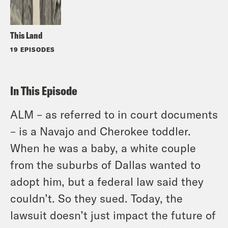
This Land
19 EPISODES
In This Episode
ALM – as referred to in court documents
– is a Navajo and Cherokee toddler.
When he was a baby, a white couple
from the suburbs of Dallas wanted to
adopt him, but a federal law said they
couldn’t. So they sued. Today, the
lawsuit doesn’t just impact the future of