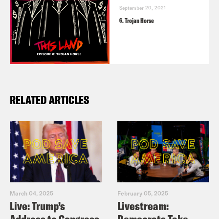
September 20, 2021
6. Trojan Horse
RELATED ARTICLES
March 04, 2025
February 05, 2025
Live: Trump’s
Livestream: