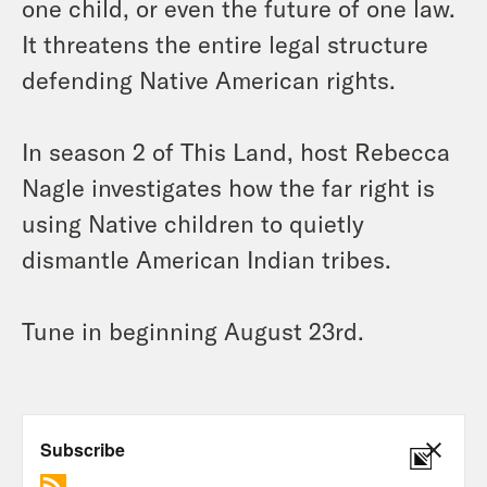
one child, or even the future of one law.
It threatens the entire legal structure
defending Native American rights.
In season 2 of This Land, host Rebecca
Nagle investigates how the far right is
using Native children to quietly
dismantle American Indian tribes.
Tune in beginning August 23rd.