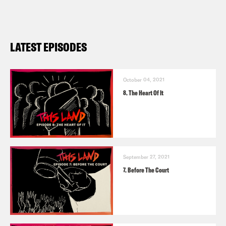
LATEST EPISODES
October 04, 2021
8. The Heart Of It
September 27, 2021
7. Before The Court