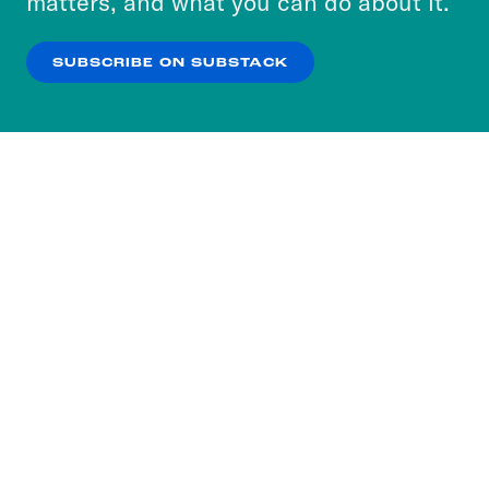
matters, and what you can do about it.
our
Privacy Policy
.
SUBSCRIBE ON SUBSTACK
OK
NO THANKS
Subscribe to our nightly