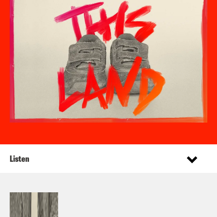
Listen