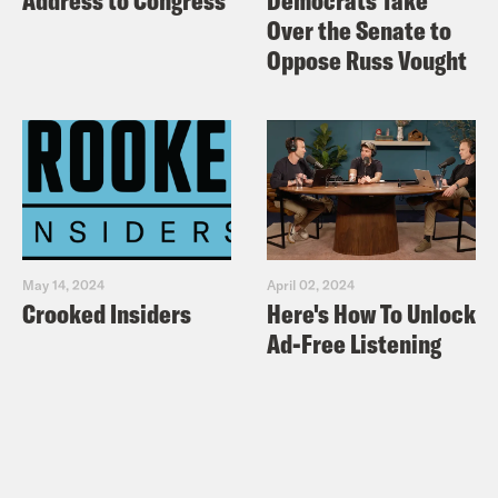
Address to Congress
Democrats Take
Over the Senate to
Oppose Russ Vought
May 14, 2024
April 02, 2024
Crooked Insiders
Here's How To Unlock
Ad-Free Listening