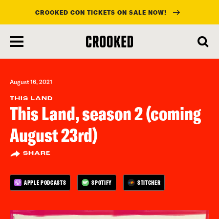
CROOKED CON TICKETS ON SALE NOW!
skip
to
main
content
August 16, 2021
THIS LAND
This Land, season 2 (coming
August 23rd)
SHARE
APPLE PODCASTS
SPOTIFY
STITCHER