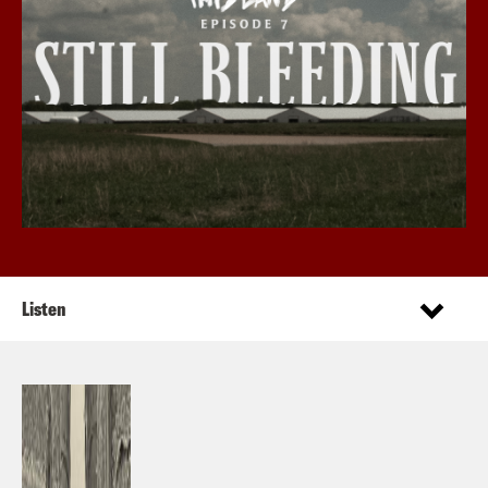
Listen