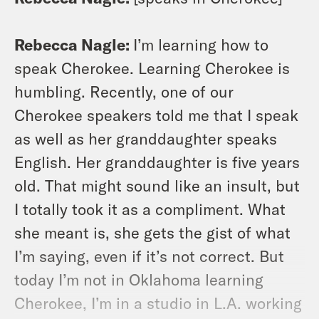
Rebecca Nagle:
I’m learning how to
speak Cherokee. Learning Cherokee is
humbling. Recently, one of our
Cherokee speakers told me that I speak
as well as her granddaughter speaks
English. Her granddaughter is five years
old. That might sound like an insult, but
I totally took it as a compliment. What
she meant is, she gets the gist of what
I’m saying, even if it’s not correct. But
today I’m not in Oklahoma learning
Cherokee, I’m in a studio in L.A. working