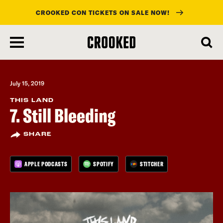
CROOKED CON TICKETS ON SALE NOW!
skip
to
main
content
July 15, 2019
THIS LAND
7. Still Bleeding
SHARE
APPLE PODCASTS
SPOTIFY
STITCHER