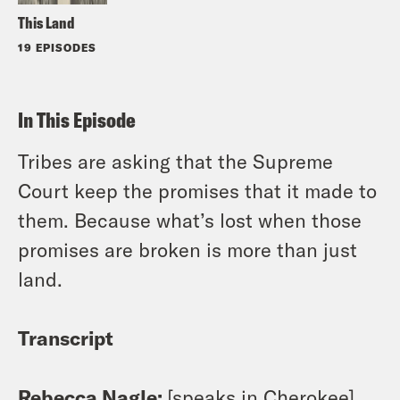
This Land
19 EPISODES
In This Episode
Tribes are asking that the Supreme
Court keep the promises that it made to
them. Because what’s lost when those
promises are broken is more than just
land.
Transcript
Rebecca Nagle:
[speaks in Cherokee]