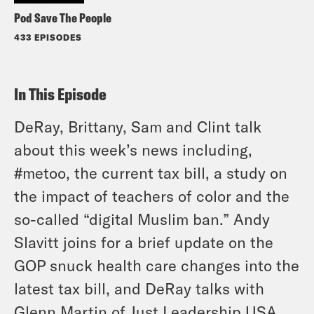
Pod Save The People
433 EPISODES
In This Episode
DeRay, Brittany, Sam and Clint talk
about this week’s news including,
#metoo, the current tax bill, a study on
the impact of teachers of color and the
so-called “digital Muslim ban.” Andy
Slavitt joins for a brief update on the
GOP snuck health care changes into the
latest tax bill, and DeRay talks with
Glenn Martin of Just Leadership USA