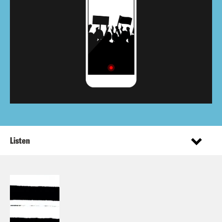
Listen