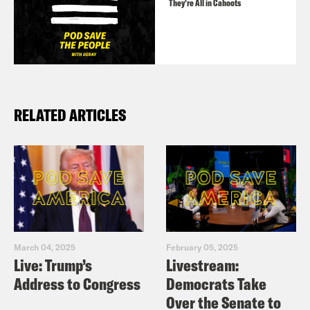
They’re All in Cahoots
RELATED ARTICLES
March 04, 2025
February 05, 2025
Live: Trump’s
Livestream:
Address to Congress
Democrats Take
Over the Senate to