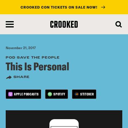
CROOKED CON TICKETS ON SALE NOW!
skip
to
main
content
November 21, 2017
POD SAVE THE PEOPLE
This Is Personal
SHARE
APPLE PODCASTS
SPOTIFY
STITCHER