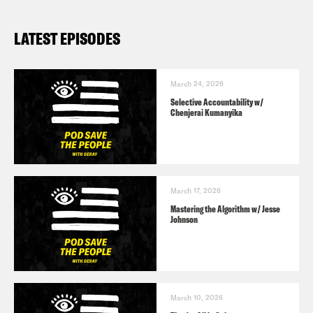
LATEST EPISODES
March 24, 2026
Selective Accountability w/
Chenjerai Kumanyika
March 17, 2026
Mastering the Algorithm w/ Jesse
Johnson
March 10, 2026