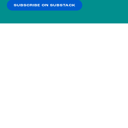
SUBSCRIBE ON SUBSTACK
OK
NO THANKS
Subscribe to our nightly