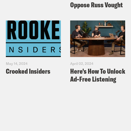
Oppose Russ Vought
May 14, 2024
April 02, 2024
Crooked Insiders
Here's How To Unlock
Ad-Free Listening