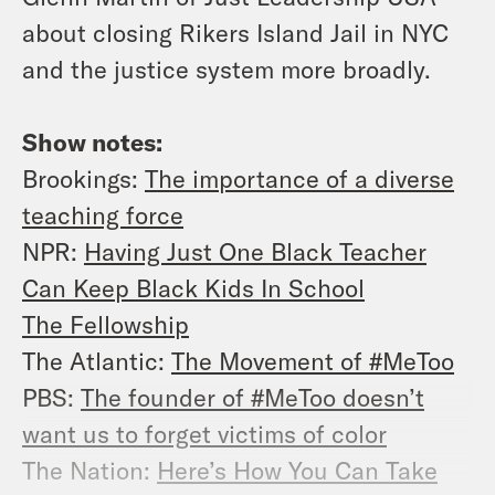
about closing Rikers Island Jail in NYC
and the justice system more broadly.
Show notes:
Brookings:
The importance of a diverse
teaching force
NPR:
Having Just One Black Teacher
Can Keep Black Kids In School
The Fellowship
The Atlantic:
The Movement of #MeToo
PBS:
The founder of #MeToo doesn’t
want us to forget victims of color
The Nation:
Here’s How You Can Take