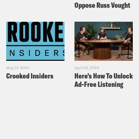
Oppose Russ Vought
May 14, 2024
April 02, 2024
Crooked Insiders
Here's How To Unlock
Ad-Free Listening