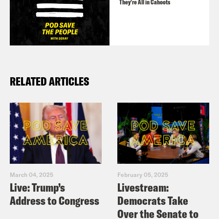
They’re All in Cahoots
RELATED ARTICLES
March 04, 2025
February 05, 2025
Live: Trump’s
Livestream:
Address to Congress
Democrats Take
Over the Senate to