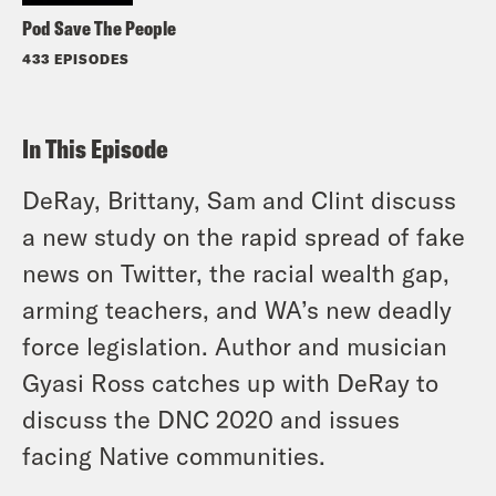
Pod Save The People
433 EPISODES
In This Episode
DeRay, Brittany, Sam and Clint discuss
a new study on the rapid spread of fake
news on Twitter, the racial wealth gap,
arming teachers, and WA’s new deadly
force legislation. Author and musician
Gyasi Ross catches up with DeRay to
discuss the DNC 2020 and issues
facing Native communities.