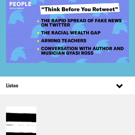
Listen