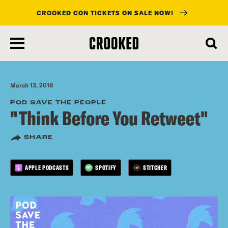
CROOKED CON TICKETS ON SALE NOW!
skip
to
main
content
March 13, 2018
POD SAVE THE PEOPLE
"Think Before You Retweet"
SHARE
APPLE PODCASTS
SPOTIFY
STITCHER