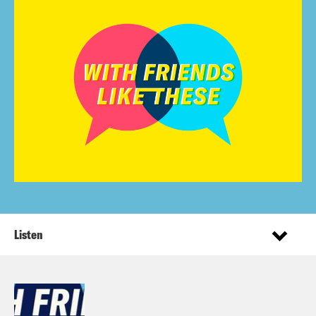
Listen