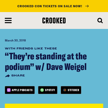
CROOKED CON TICKETS ON SALE NOW!
skip
to
main
content
March 30, 2018
WITH FRIENDS LIKE THESE
“They’re standing at the
podium” w/ Dave Weigel
SHARE
APPLE PODCASTS
SPOTIFY
STITCHER