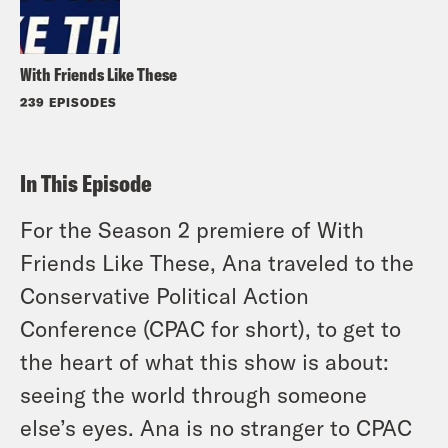
With Friends Like These
239 EPISODES
In This Episode
For the Season 2 premiere of With
Friends Like These, Ana traveled to the
Conservative Political Action
Conference (CPAC for short), to get to
the heart of what this show is about:
seeing the world through someone
else’s eyes. Ana is no stranger to CPAC