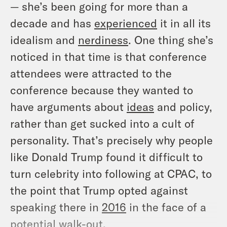
— she’s been going for more than a
decade and has
experienced
it in all its
idealism and
nerdiness
. One thing she’s
noticed in that time is that conference
attendees were attracted to the
conference because they wanted to
have arguments about
ideas
and policy,
rather than get sucked into a cult of
personality. That’s precisely why people
like Donald Trump found it difficult to
turn celebrity into following at CPAC, to
the point that Trump opted against
speaking there in
2016
in the face of a
potential walk-out.