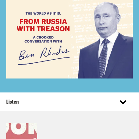
Listen