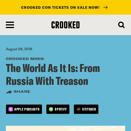
CROOKED CON TICKETS ON SALE NOW!
skip
to
main
content
August 08, 2018
CROOKED MINIS
The World As It Is: From
Russia With Treason
SHARE
APPLE PODCASTS
SPOTIFY
STITCHER