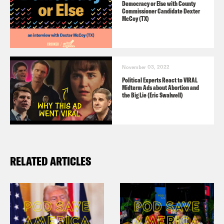
Democracy or Else with County
Commissioner Candidate Dexter
McCoy (TX)
November 03, 2022
Political Experts React to VIRAL
Midterm Ads about Abortion and
the Big Lie (Eric Swalwell)
RELATED ARTICLES