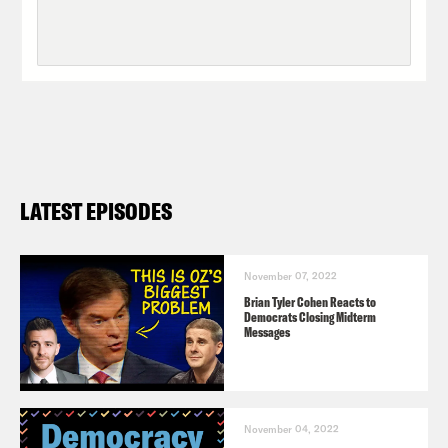
LATEST EPISODES
November 07, 2022
Brian Tyler Cohen Reacts to
Democrats Closing Midterm
Messages
November 04, 2022