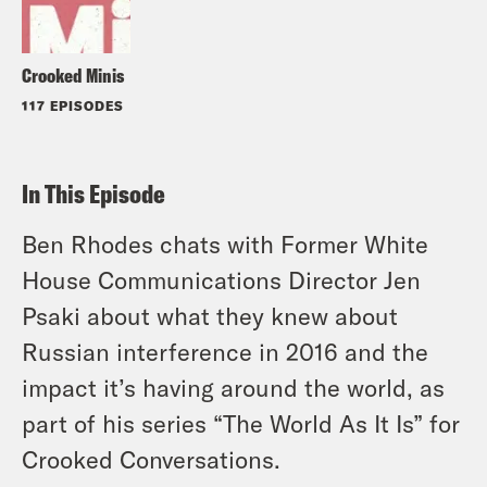
Crooked Minis
117 EPISODES
In This Episode
Ben Rhodes chats with Former White
House Communications Director Jen
Psaki about what they knew about
Russian interference in 2016 and the
impact it’s having around the world, as
part of his series “The World As It Is” for
Crooked Conversations.