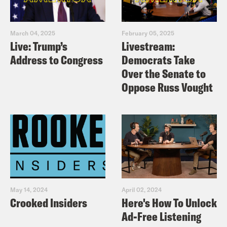
March 04, 2025
February 05, 2025
Live: Trump’s
Livestream:
Address to Congress
Democrats Take
Over the Senate to
Oppose Russ Vought
May 14, 2024
April 02, 2024
Crooked Insiders
Here's How To Unlock
Ad-Free Listening