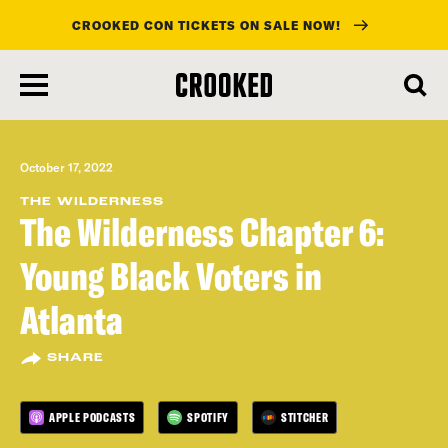
CROOKED CON TICKETS ON SALE NOW!
skip
to
main
content
October 17, 2022
THE WILDERNESS
The Wilderness Chapter 6:
Young Black Voters in
Atlanta
SHARE
APPLE PODCASTS
SPOTIFY
STITCHER