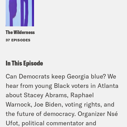
The Wilderness
37 EPISODES
In This Episode
Can Democrats keep Georgia blue? We
hear from young Black voters in Atlanta
about Stacey Abrams, Raphael
Warnock, Joe Biden, voting rights, and
the future of democracy. Organizer Nsé
Ufot, political commentator and