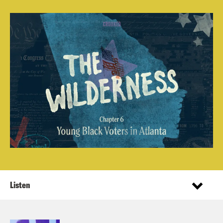
Listen