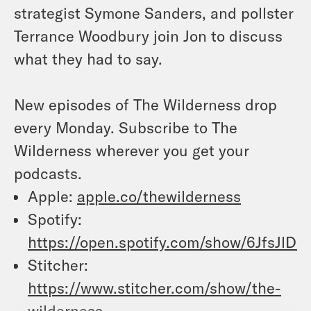
strategist Symone Sanders, and pollster
Terrance Woodbury join Jon to discuss
what they had to say.
New episodes of The Wilderness drop
every Monday. Subscribe to The
Wilderness wherever you get your
podcasts.
Apple:
apple.co/thewilderness
Spotify:
https://open.spotify.com/show/6JfsJ
Stitcher:
https://www.stitcher.com/show/the-
wilderness