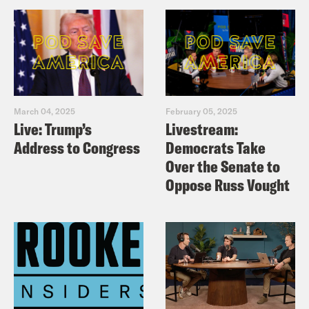
March 04, 2025
February 05, 2025
Live: Trump’s
Livestream:
Address to Congress
Democrats Take
Over the Senate to
Oppose Russ Vought