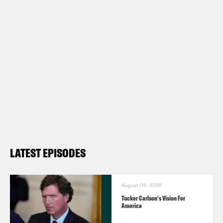
LATEST EPISODES
August 06, 2026
Tucker Carlson's Vision For
America