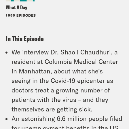
What A Day
1656 EPISODES
In This Episode
We interview Dr. Shaoli Chaudhuri, a
resident at Columbia Medical Center
in Manhattan, about what she’s
seeing in the Covid-19 epicenter as
doctors treat a growing number of
patients with the virus – and they
themselves are getting sick.
An astonishing 6.6 million people filed
for unemployment benefits in the US