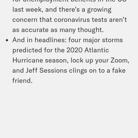
last week, and there’s a growing
concern that coronavirus tests aren’t
as accurate as many thought.
And in headlines: four major storms
predicted for the 2020 Atlantic
Hurricane season, lock up your Zoom,
and Jeff Sessions clings on to a fake
friend.