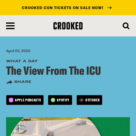
CROOKED CON TICKETS ON SALE NOW!
skip
to
main
content
April 03, 2020
WHAT A DAY
The View From The ICU
SHARE
APPLE PODCASTS
SPOTIFY
STITCHER