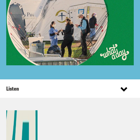
Listen