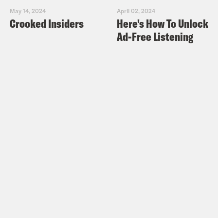
May 14, 2024
April 02, 2024
Crooked Insiders
Here's How To Unlock
Ad-Free Listening