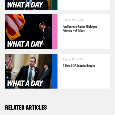
August 05, 2026
Jon Favreau Ranks Michigan
Primary Hot Takes
August 04, 2026
A New GOP Scandal Erupts
RELATED ARTICLES