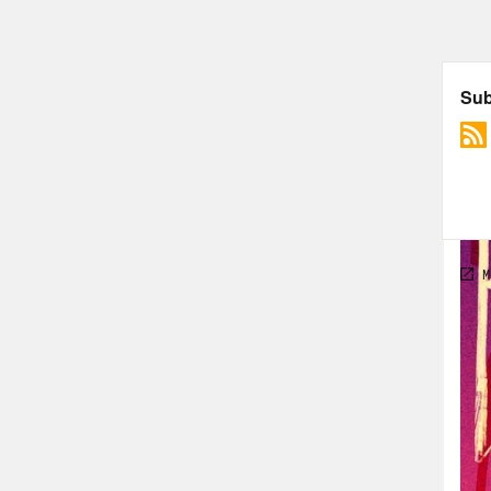
Alis
Hall
Alis
Hall
hair
Alis
Hall