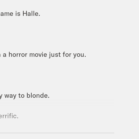
ame is Halle.
 a horror movie just for you.
my way to blonde.
rrific.
. I am not happy with it.