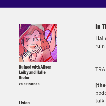
In T
Hall
rui
Ruined with Alison
TRA
Leiby and Halle
Kiefer
[th
73 EPISODES
podc
talk
Listen