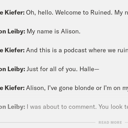
e Kiefer:
Oh, hello. Welcome to Ruined. My n
on Leiby:
My name is Alison.
e Kiefer:
And this is a podcast where we ruin
on Leiby:
Just for all of you. Halle—
e Kiefer:
Alison, I’ve gone blonde or I’m on 
on Leiby:
I was about to comment. You look te
READ MORE
e Kiefer:
Thank you the closer I am to blonde