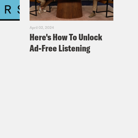
April 02, 2024
Here's How To Unlock
se I don’t know the words yet. And
Ad-Free Listening
t iHeart. I believe she’s the VP of