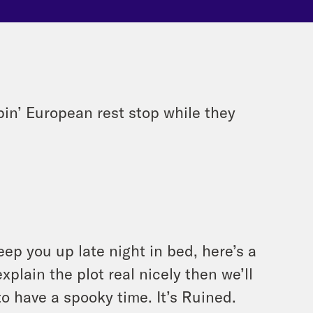
pin’ European rest stop while they
eep you up late night in bed, here’s a
xplain the plot real nicely then we’ll
to have a spooky time. It’s Ruined.