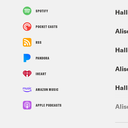
Hall
SPOTIFY
POCKET CASTS
Alis
RSS
Hall
PANDORA
Alis
IHEART
Hall
AMAZON MUSIC
Alis
APPLE PODCASTS
Hall