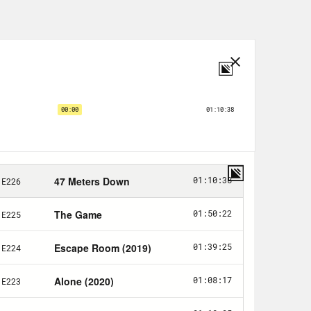
you—
. And I’ve been told this by
o my head. But I will say this is