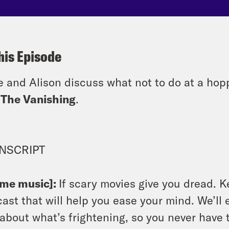
his Episode
e and Alison discuss what not to do at a hop
n
The Vanishing
.
NSCRIPT
eme music]:
If scary movies give you dread. K
ast that will help you ease your mind. We’ll e
 about what’s frightening, so you never have 