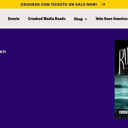
CROOKED CON TICKETS ON SALE NOW!
Events
Crooked Media Reads
Vote Save America
Shop
FER