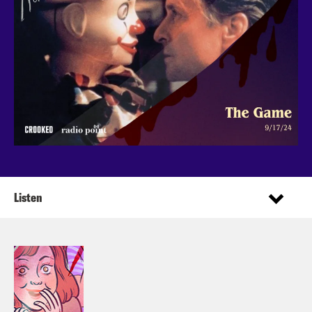
Listen