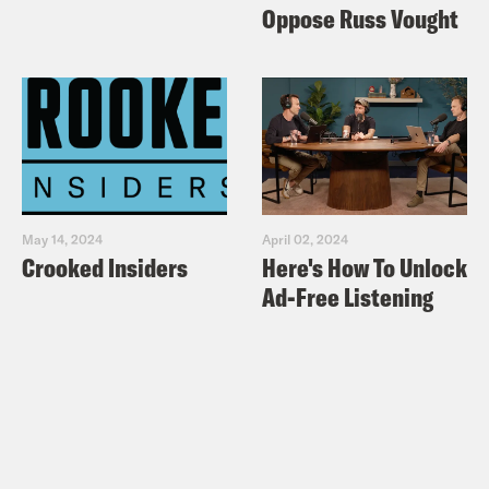
Oppose Russ Vought
May 14, 2024
April 02, 2024
Crooked Insiders
Here's How To Unlock
Ad-Free Listening