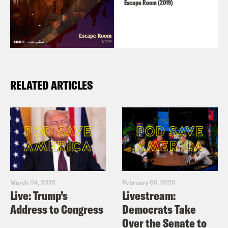
Escape Room (2019)
RELATED ARTICLES
March 04, 2025
February 05, 2025
Live: Trump’s
Livestream:
Address to Congress
Democrats Take
Over the Senate to