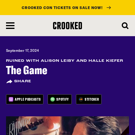
CROOKED CON TICKETS ON SALE NOW!
skip
to
main
content
September 17, 2024
RUINED WITH ALISON LEIBY AND HALLE KIEFER
The Game
SHARE
APPLE PODCASTS
SPOTIFY
STITCHER