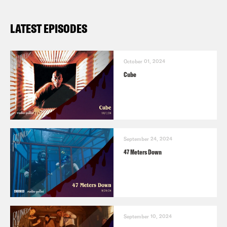
LATEST EPISODES
October 01, 2024
Cube
September 24, 2024
47 Meters Down
September 10, 2024