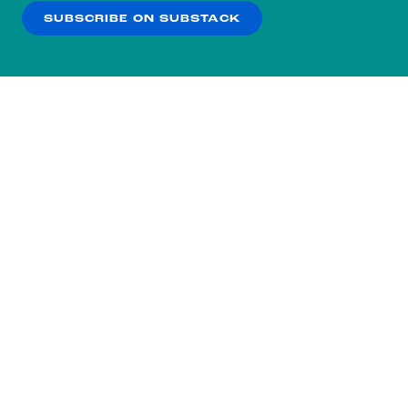
SUBSCRIBE ON SUBSTACK
OK
NO THANKS
Subscribe to our nightly