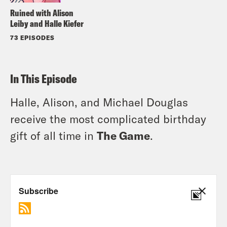
Ruined with Alison
Leiby and Halle Kiefer
73 EPISODES
In This Episode
Halle, Alison, and Michael Douglas
receive the most complicated birthday
gift of all time in
The Game
.