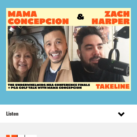
Listen