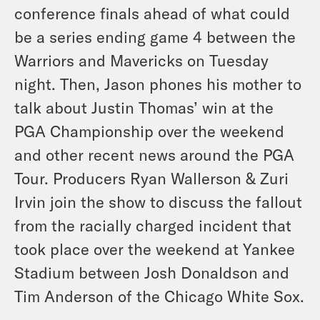
conference finals ahead of what could
be a series ending game 4 between the
Warriors and Mavericks on Tuesday
night. Then, Jason phones his mother to
talk about Justin Thomas’ win at the
PGA Championship over the weekend
and other recent news around the PGA
Tour. Producers Ryan Wallerson & Zuri
Irvin join the show to discuss the fallout
from the racially charged incident that
took place over the weekend at Yankee
Stadium between Josh Donaldson and
Tim Anderson of the Chicago White Sox.