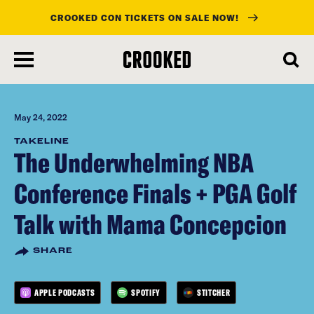
CROOKED CON TICKETS ON SALE NOW!
skip
to
main
content
May 24, 2022
TAKELINE
The Underwhelming NBA
Conference Finals + PGA Golf
Talk with Mama Concepcion
SHARE
APPLE PODCASTS
SPOTIFY
STITCHER