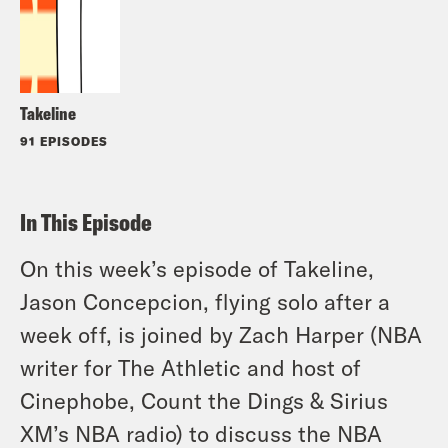
Takeline
91 EPISODES
In This Episode
On this week’s episode of Takeline,
Jason Concepcion, flying solo after a
week off, is joined by Zach Harper (NBA
writer for The Athletic and host of
Cinephobe, Count the Dings & Sirius
XM’s NBA radio) to discuss the NBA