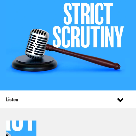
Listen