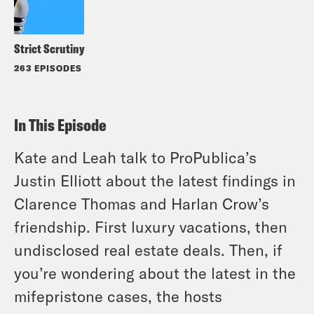
Strict Scrutiny
263 EPISODES
In This Episode
Kate and Leah talk to ProPublica’s
Justin Elliott about the latest findings in
Clarence Thomas and Harlan Crow’s
friendship. First luxury vacations, then
undisclosed real estate deals. Then, if
you’re wondering about the latest in the
mifepristone cases, the hosts