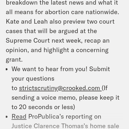
breakdown the latest news and what it
all means for abortion care nationwide.
Kate and Leah also preview two court
cases that will be argued at the
Supreme Court next week, recap an
opinion, and highlight a concerning
grant.
We want to hear from you! Submit
your questions
to
strictscrutiny@crooked.com
(If
sending a voice memo, please keep it
to 20 seconds or less)
Read
ProPublica’s reporting on
Justice Clarence Thomas’s home sale