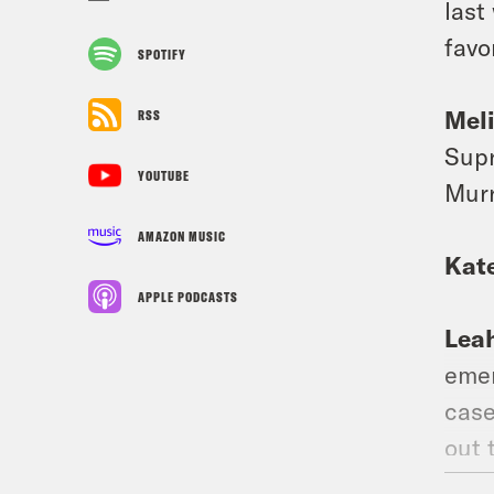
last
favo
SPOTIFY
Mel
RSS
Supr
YOUTUBE
Murr
AMAZON MUSIC
Kat
APPLE PODCASTS
Lea
emer
case
out 
info