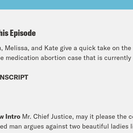
his Episode
, Melissa, and Kate give a quick take on the
he medication abortion case that is currentl
NSCRIPT
]
w Intro
Mr. Chief Justice, may it please the c
ed man argues against two beautiful ladies li