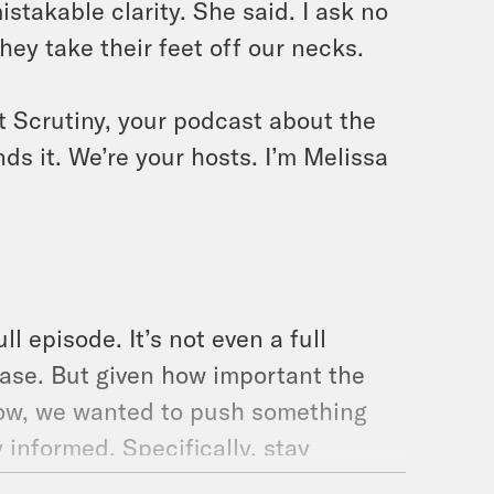
stakable clarity. She said. I ask no
they take their feet off our necks.
t Scrutiny, your podcast about the
ds it. We’re your hosts. I’m Melissa
ll episode. It’s not even a full
ase. But given how important the
 now, we wanted to push something
y informed. Specifically, stay
 up to.