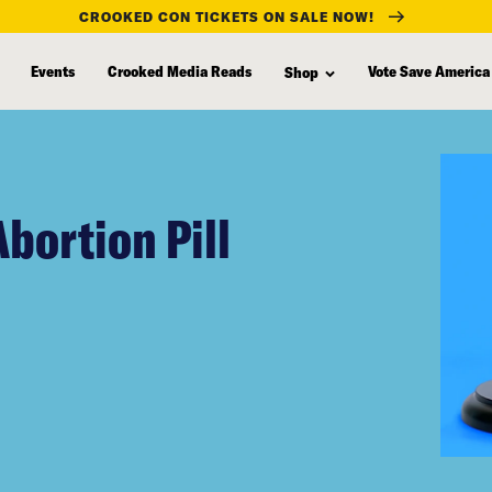
CROOKED CON TICKETS ON SALE NOW!
Events
Crooked Media Reads
Vote Save America
Shop
bortion Pill