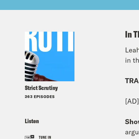
In T
Leah
in t
TRA
Strict Scrutiny
263 EPISODES
[AD
Listen
Sho
argu
TUNE IN