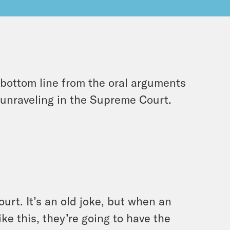
 bottom line from the oral arguments
y unraveling in the Supreme Court.
ourt. It’s an old joke, but when an
ke this, they’re going to have the