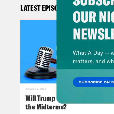
from
LATEST EPISODES
just
OUR NI
just
very
NEWSL
Nove
Coms
abor
What A Day -- w
goin
matters, and wh
All 
Coms
SUBSCRIBE ON 
long
August 03, 2026
wait
Will Trump Succeed in Rigging
the Midterms?
Lea