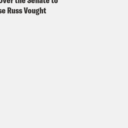
Over the Senate to
e Russ Vought
h Litman
Here is Sam Alito bringing it up, bu
dn’t know that he is talking about.
issa Murray
Casually. Comstock curious.
h Litman
Right? He’s trying to make it very s
le.
issa Murray
Subtle
p
Shouldn’t the FDA have at least considered t