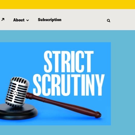
Subscription
About