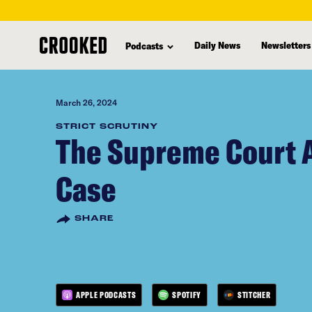
skip
to
Daily News
Newsletters
Podcasts
main
content
March 26, 2024
STRICT SCRUTINY
The Supreme Court A
Case
SHARE
APPLE PODCASTS
SPOTIFY
STITCHER