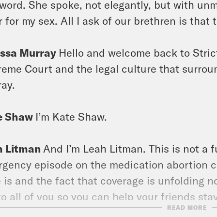
 word. She spoke, not elegantly, but with unmi
r for my sex. All I ask of our brethren is that 
issa Murray
Hello and welcome back to Stric
eme Court and the legal culture that surroun
ay.
e Shaw
I’m Kate Shaw.
h Litman
And I’m Leah Litman. This is not a fu
gency episode on the medication abortion c
 is and the fact that coverage is unfolding
to all of you so you can help your friends sta
READ MORE
rmed about what the Supreme Court might be