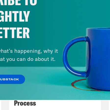
 some of the justices, and we just wanted to
ices are definitely ceding the ground for wha
GHTLY
ices. And of course, they are. The Republican
 interested, perhaps in a future Republican a
ETTER
mber 2024, deciding to go forward to revive
tock Act, and using that long dormant law 
tion. So there’s been lots of discussion abo
hat’s happening, why it
g through Congress. Under this logic, you don
at you can do about it.
you need is a new president and a new DOJ a
tock curious and ready to enforce this zombie
SUBSTACK
 time. So the messaging now is they’re not ta
July 27, 2026
 until November 2024 because there’s anothe
Dude Process, Not Due
Process
h Litman
Yeah. So just to make clear, right, 