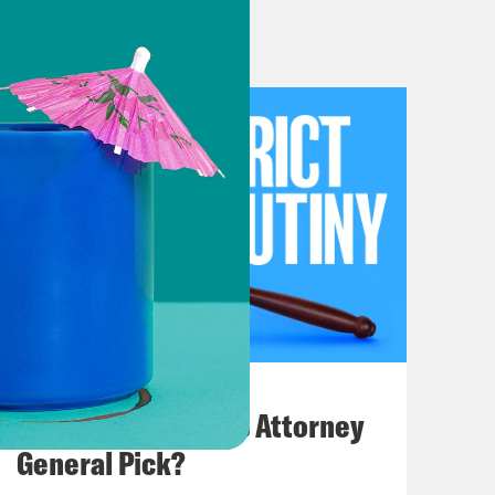
 highlight them, because these
t comes next, and specifically these
 justices are signaling that they are
dministration like future, as in
 a dormant zombie law, the 1873
to enforce a nationwide ban on
ut the prospect of a nationwide ban
’t need Congress to do this at all.
nd a new attorney general who is
 law for the first time in a very
king your abortion pills today, but
July 20, 2026
r onramp for this court.
How Bad is Trump's Attorney
General Pick?
messaging out of this cases and this