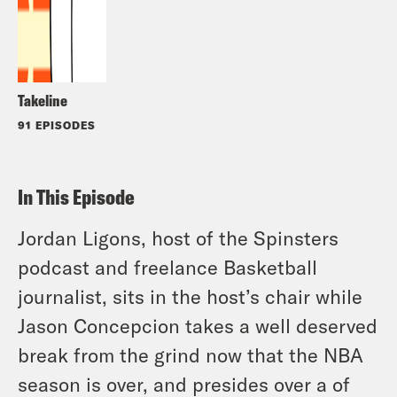
Takeline
91 EPISODES
In This Episode
Jordan Ligons, host of the Spinsters
podcast and freelance Basketball
journalist, sits in the host’s chair while
Jason Concepcion takes a well deserved
break from the grind now that the NBA
season is over, and presides over a of