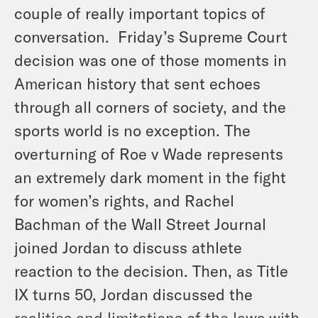
couple of really important topics of
conversation. Friday’s Supreme Court
decision was one of those moments in
American history that sent echoes
through all corners of society, and the
sports world is no exception. The
overturning of Roe v Wade represents
an extremely dark moment in the fight
for women’s rights, and Rachel
Bachman of the Wall Street Journal
joined Jordan to discuss athlete
reaction to the decision. Then, as Title
IX turns 50, Jordan discussed the
realities and limitations of the laws with