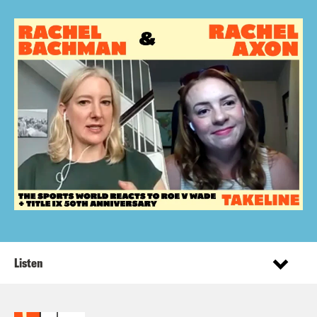
Listen