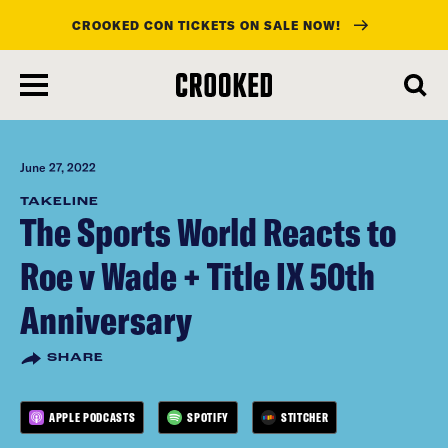
CROOKED CON TICKETS ON SALE NOW!
skip
to
main
content
June 27, 2022
TAKELINE
The Sports World Reacts to
Roe v Wade + Title IX 50th
Anniversary
SHARE
APPLE PODCASTS
SPOTIFY
STITCHER