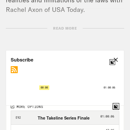
Rachel Axon of USA Today.
Subscribe at
READ MORE
http://youtube.com/takelineshow for
exclusive video clips.
TRANSCRIPT
Rachel Bachman:
In the 1970s, hardly
anyone talked about breast cancer. It
was taboo, really, until one of the first
women to talk about it was Betty Ford.