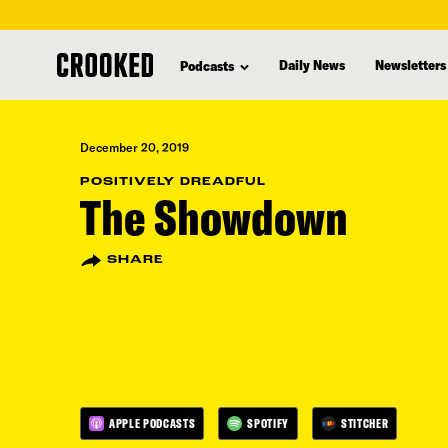
skip
to
Daily News
Newsletters
Podcasts
main
content
December 20, 2019
POSITIVELY DREADFUL
The Showdown
SHARE
APPLE PODCASTS
SPOTIFY
STITCHER