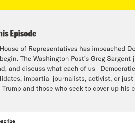
his Episode
House of Representatives has impeached Don
 begin. The Washington Post’s Greg Sargent j
d, and discuss what each of us—Democratic
idates, impartial journalists, activist, or ju
 Trump and those who seek to cover up his c