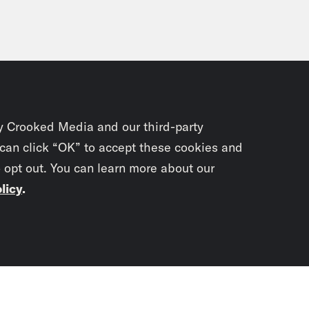
y Crooked Media and our third-party
 can click “OK” to accept these cookies and
o opt out. You can learn more about our
licy
.
Subscrib
newslet