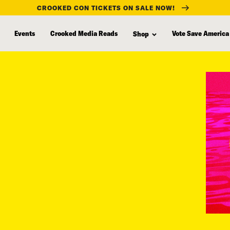
CROOKED CON TICKETS ON SALE NOW!
Events
Crooked Media Reads
Vote Save America
Shop