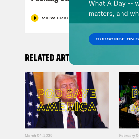
What A Day -- w
matters, and wh
VIEW EPISODE
SUBSCRIBE ON 
RELATED ARTICLES
March 04, 2025
February 0