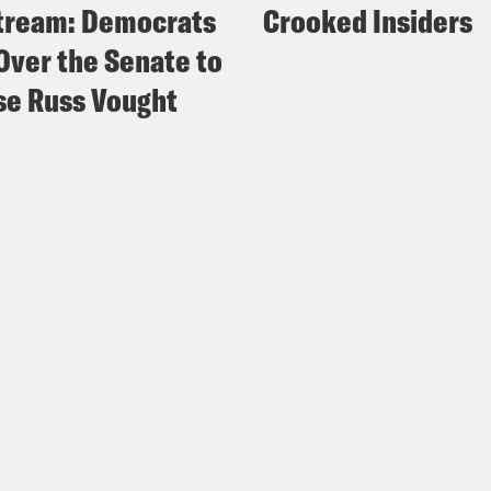
tream: Democrats
Crooked Insiders
Over the Senate to
e Russ Vought