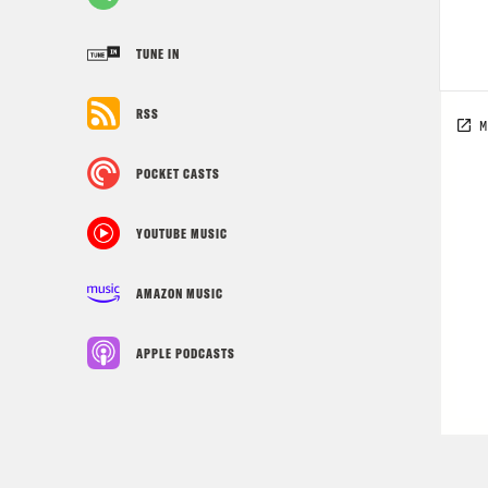
TUNE IN
RSS
POCKET CASTS
YOUTUBE MUSIC
AMAZON MUSIC
APPLE PODCASTS