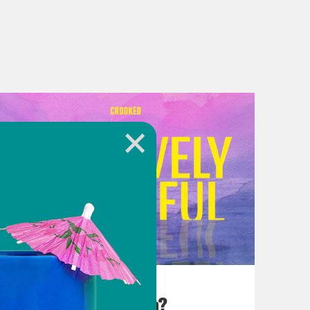
August 25, 2023
There Goes the Sun?