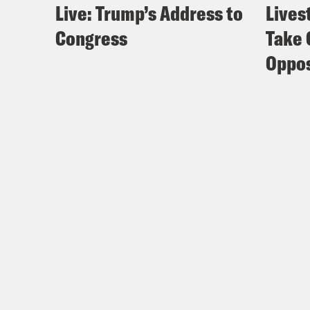
Live: Trump’s Address to
Lives
Congress
Take 
Oppos