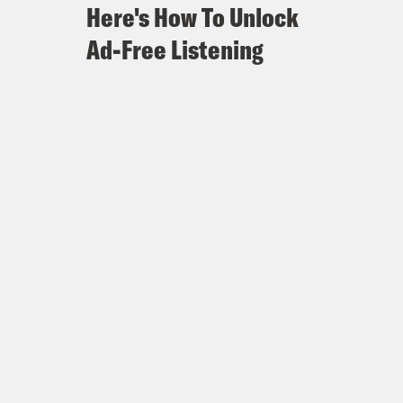
Here's How To Unlock
Ad-Free Listening