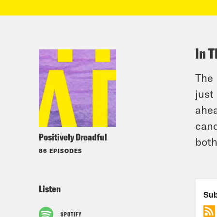
In T
The 
just
ahea
cand
Positively Dreadful
both
86 EPISODES
Listen
SPOTIFY