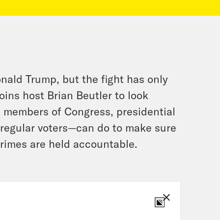
ald Trump, but the fight has only
oins host Brian Beutler to look
 members of Congress, presidential
st regular voters—can do to make sure
rimes are held accountable.