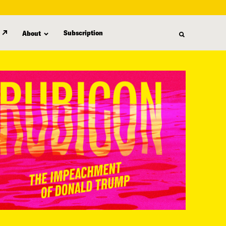
Subscription
About