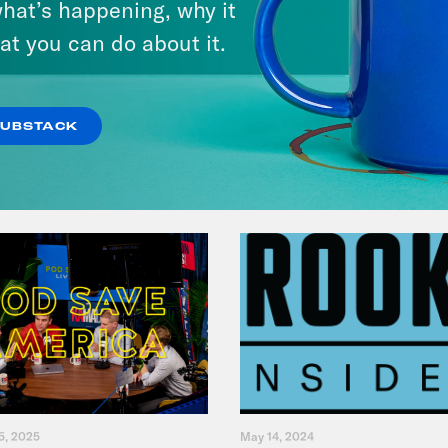
hat’s happening, why it
Student Loan Debt?
at you can do about it.
VIEW EPISODE
SUBSTACK
5, 2025
May 14, 2024