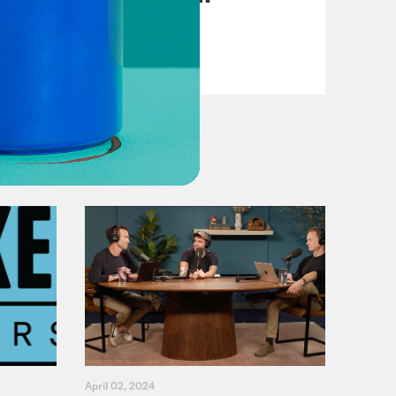
VIEW EPISODE
April 02, 2024