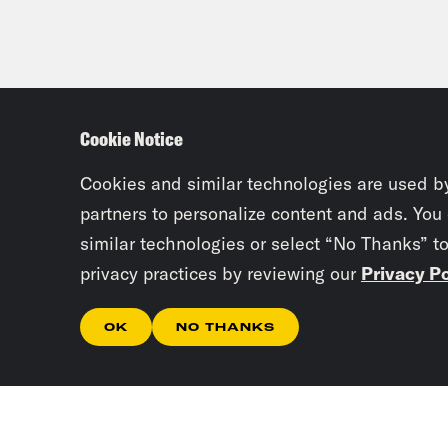
Cookie Notice
Cookies and similar technologies are used b
partners to personalize content and ads. You
similar technologies or select “No Thanks” t
privacy practices by reviewing our
Privacy Po
OK
NO THANKS