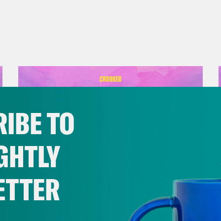
IBE TO
GHTLY
ETTER
September 01, 2023
Should Biden Give Up on