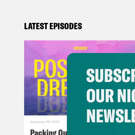
LATEST EPISODES
SUBSCR
OUR NI
NEWSL
September 08, 2023
Packing Our Mailbags