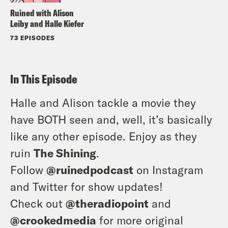
Ruined with Alison
Leiby and Halle Kiefer
73 EPISODES
In This Episode
Halle and Alison tackle a movie they
have BOTH seen and, well, it’s basically
like any other episode. Enjoy as they
ruin
The Shining
.
Follow
@ruinedpodcast
on Instagram
and Twitter for show updates!
Check out
@theradiopoint
and
@crookedmedia
for more original