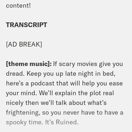
content!
TRANSCRIPT
[AD BREAK]
[theme music]:
If scary movies give you
dread. Keep you up late night in bed,
here’s a podcast that will help you ease
your mind. We’ll explain the plot real
nicely then we’ll talk about what’s
frightening, so you never have to have a
spooky time. It’s Ruined.