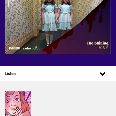
Listen