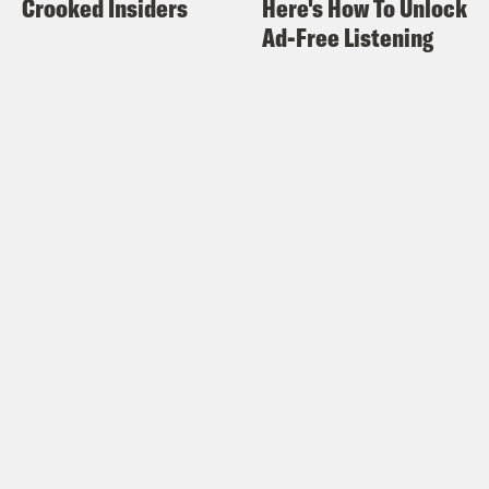
Crooked Insiders
Here's How To Unlock
everything, it’s like, well, did we really
Ad-Free Listening
have to do all why do we why do we set
it up like this? Why are we.
Alison Leiby:
Right.
Halle Kiefer:
So committed to failure?
Why are we constantly, what? I hope the
the millionaires who, profited off of this.
I want to see, Peter Thiel, who is
famously a.
Alison Leiby:
Yes.