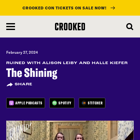
CROOKED CON TICKETS ON SALE NOW!
skip
to
main
content
February 27, 2024
RUINED WITH ALISON LEIBY AND HALLE KIEFER
The Shining
SHARE
APPLE PODCASTS
SPOTIFY
STITCHER