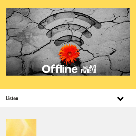
Listen