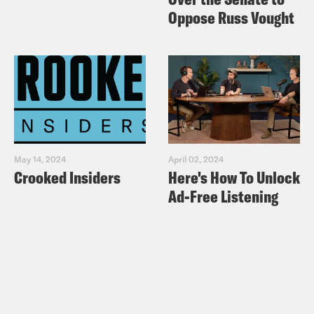
Oppose Russ Vought
May 14, 2024
April 02, 2024
Crooked Insiders
Here's How To Unlock
Ad-Free Listening