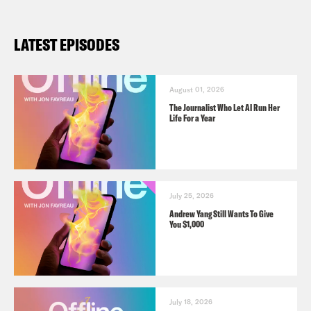
LATEST EPISODES
August 01, 2026
The Journalist Who Let AI Run Her
Life For a Year
July 25, 2026
Andrew Yang Still Wants To Give
You $1,000
July 18, 2026