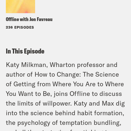
Offline with Jon Favreau
236 EPISODES
In This Episode
Katy Milkman, Wharton professor and
author of How to Change: The Science
of Getting from Where You Are to Where
You Want to Be, joins Offline to discuss
the limits of willpower. Katy and Max dig
into the science behind habit formation,
the psychology of temptation bundling,