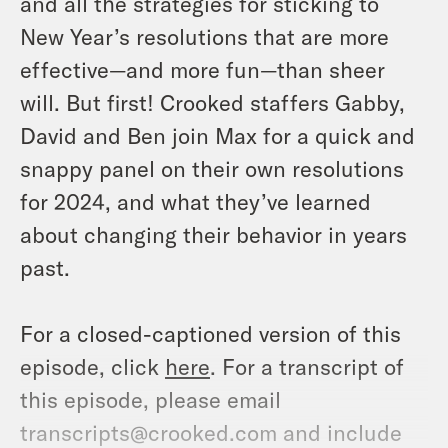
and all the strategies for sticking to
New Year’s resolutions that are more
effective—and more fun—than sheer
will. But first! Crooked staffers Gabby,
David and Ben join Max for a quick and
snappy panel on their own resolutions
for 2024, and what they’ve learned
about changing their behavior in years
past.
For a closed-captioned version of this
episode, click
here
. For a transcript of
this episode, please email
transcripts@crooked.com and include