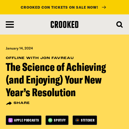
CROOKED CON TICKETS ON SALE NOW!
skip
to
main
content
January 14, 2024
OFFLINE WITH JON FAVREAU
The Science of Achieving
(and Enjoying) Your New
Year’s Resolution
SHARE
APPLE PODCASTS
SPOTIFY
STITCHER