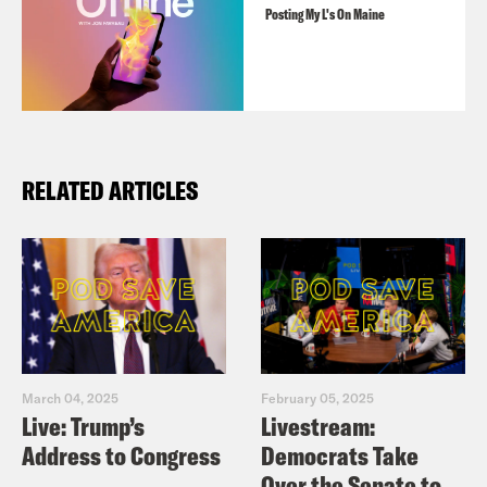
Posting My L's On Maine
RELATED ARTICLES
March 04, 2025
February 05, 2025
Live: Trump’s
Livestream:
Address to Congress
Democrats Take
Over the Senate to