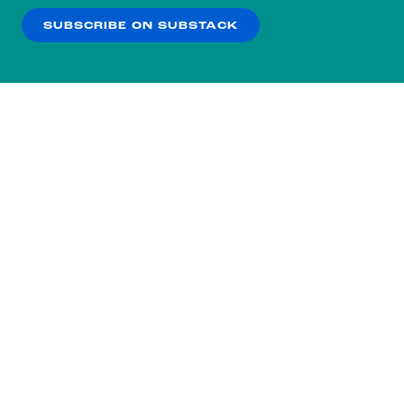
SUBSCRIBE ON SUBSTACK
OK
NO THANKS
Subscribe to our nightly