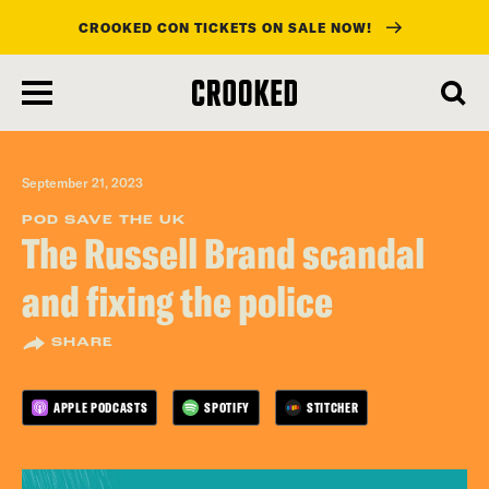
CROOKED CON TICKETS ON SALE NOW!
skip
to
main
content
September 21, 2023
POD SAVE THE UK
The Russell Brand scandal
and fixing the police
SHARE
APPLE PODCASTS
SPOTIFY
STITCHER