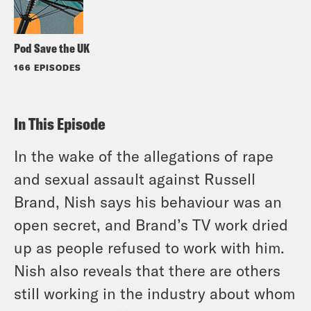
Pod Save the UK
166 EPISODES
In This Episode
In the wake of the allegations of rape
and sexual assault against Russell
Brand, Nish says his behaviour was an
open secret, and Brand’s TV work dried
up as people refused to work with him.
Nish also reveals that there are others
still working in the industry about whom