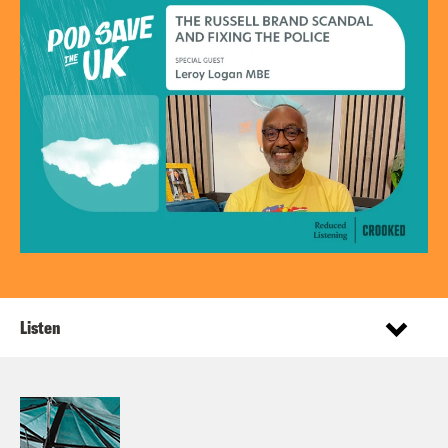
Listen