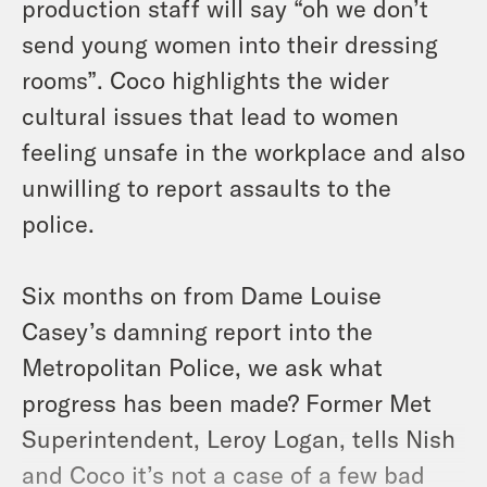
production staff will say “oh we don’t
send young women into their dressing
rooms”. Coco highlights the wider
cultural issues that lead to women
feeling unsafe in the workplace and also
unwilling to report assaults to the
police.
Six months on from Dame Louise
Casey’s damning report into the
Metropolitan Police, we ask what
progress has been made? Former Met
Superintendent, Leroy Logan, tells Nish
and Coco it’s not a case of a few bad