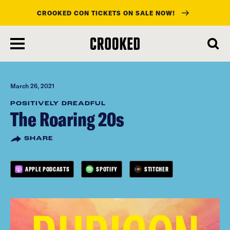
CROOKED CON TICKETS ON SALE NOW!
skip
to
main
content
March 26, 2021
POSITIVELY DREADFUL
The Roaring 20s
SHARE
APPLE PODCASTS
SPOTIFY
STITCHER