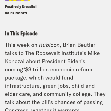
Positively Dreadful
86 EPISODES
In This Episode
This week on
Rubicon
, Brian Beutler
talks to The Roosevelt Institute’s Mike
Konczal about President Biden’s
coming*$3 trillion economic reform
package, which would fund
infrastructure, green jobs, child and
elder care, and community college. They
talk about the bill’s chances of passing
Congress, whether it warrants