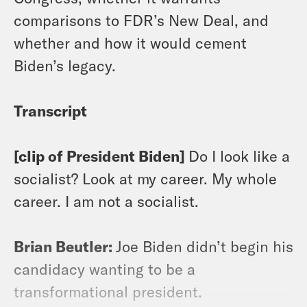
comparisons to FDR’s New Deal, and
whether and how it would cement
Biden’s legacy.
Transcript
[clip of President Biden]
Do I look like a
socialist? Look at my career. My whole
career. I am not a socialist.
Brian Beutler:
Joe Biden didn’t begin his
candidacy wanting to be a
transformational president.