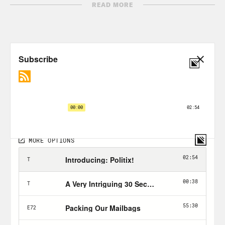
READ MORE
[clip of President Biden]
Americans
aren’t looking for revolution. They’re
looking for “tell me how you’re going to
help me with my health care, tell me
how you’ll make me safer.”
Brian Beutler:
Before coronaviruses
existed, he situated himself on the right
of the primary field. He embraced
centrism as both a governing doctrine
and a political strategy. He
contemplated cutting deals with
Republicans, wistfully recalling his early