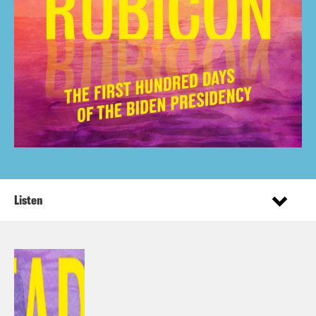
Listen