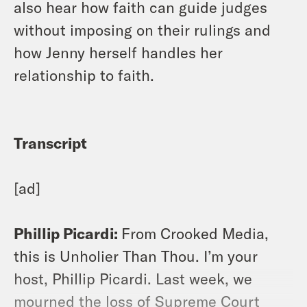
also hear how faith can guide judges
without imposing on their rulings and
how Jenny herself handles her
relationship to faith.
Transcript
[ad]
Phillip Picardi:
From Crooked Media,
this is Unholier Than Thou. I’m your
host, Phillip Picardi. Last week, we
mourned the loss of Supreme Court