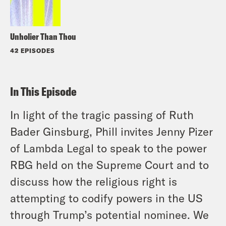
Unholier Than Thou
42 EPISODES
In This Episode
In light of the tragic passing of Ruth
Bader Ginsburg, Phill invites Jenny Pizer
of Lambda Legal to speak to the power
RBG held on the Supreme Court and to
discuss how the religious right is
attempting to codify powers in the US
through Trump’s potential nominee. We