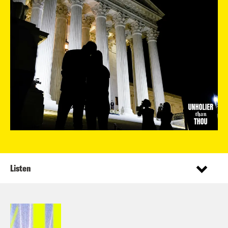
Listen