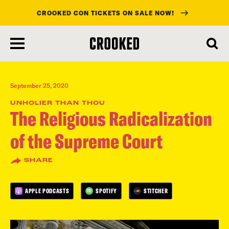
CROOKED CON TICKETS ON SALE NOW!
skip
to
main
content
September 25, 2020
UNHOLIER THAN THOU
The Religious Radicalization
of the Supreme Court
SHARE
APPLE PODCASTS
SPOTIFY
STITCHER