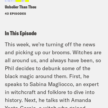
Unholier Than Thou
42 EPISODES
In This Episode
This week, we’re turning off the news
and picking up our brooms. Witches are
all around us, and always have been, so
Phil decides to debunk some of the
black magic around them. First, he
speaks to Sabina Magliocco, an expert
in witchcraft and folklore to dive into
history. Next, he talks with Amanda
Yeats-Garcia, a witch who gained