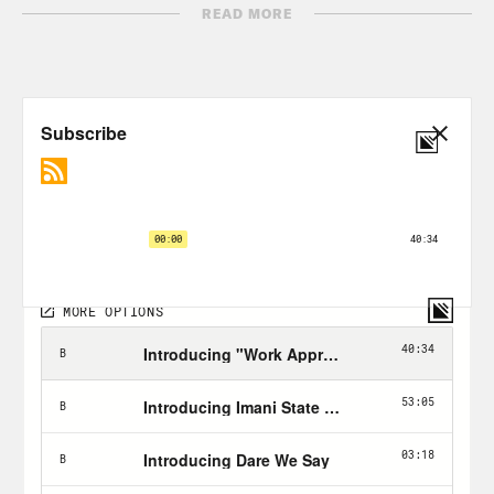
Transcript
READ MORE
Amanda Yates-Garcia:
I feel like magic.
It’s like, a dive into the mysterious force
of being where you dance with it and
move with it and work with it.
Phillip Picardi:
From Crooked Media,
this is Unholier Than Thou, I’m your
host, Phillip Picardi. For the past few
weeks, we’ve been pretty focused here
on keeping you informed about the
upcoming election and the Supreme
Court confirmation hearings. And while