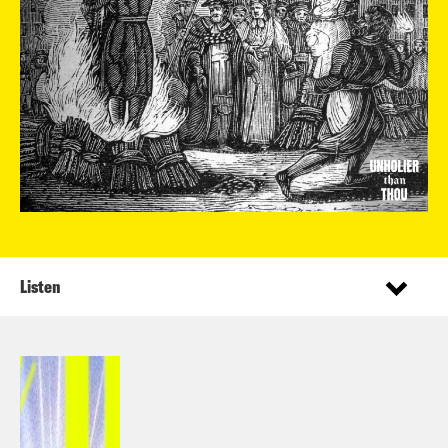
Listen