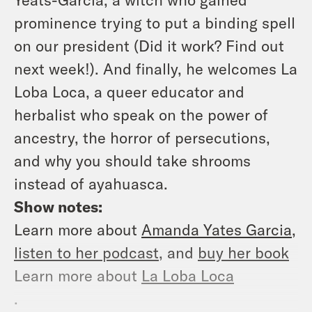
prominence trying to put a binding spell
on our president (Did it work? Find out
next week!). And finally, he welcomes La
Loba Loca, a queer educator and
herbalist who speak on the power of
ancestry, the horror of persecutions,
and why you should take shrooms
instead of ayahuasca.
Show notes:
Learn more about
Amanda Yates Garcia
,
listen to her podcast
, and
buy her book
Learn more about
La Loba Loca
.