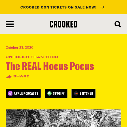
CROOKED CON TICKETS ON SALE NOW!
skip
to
main
content
October 23, 2020
UNHOLIER THAN THOU
The REAL Hocus Pocus
SHARE
APPLE PODCASTS
SPOTIFY
STITCHER