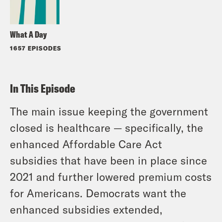
What A Day
1657 EPISODES
In This Episode
The main issue keeping the government
closed is healthcare — specifically, the
enhanced Affordable Care Act
subsidies that have been in place since
2021 and further lowered premium costs
for Americans. Democrats want the
enhanced subsidies extended,