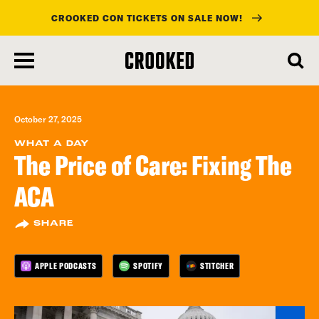
CROOKED CON TICKETS ON SALE NOW!
skip
to
main
content
October 27, 2025
WHAT A DAY
The Price of Care: Fixing The
ACA
SHARE
APPLE PODCASTS
SPOTIFY
STITCHER