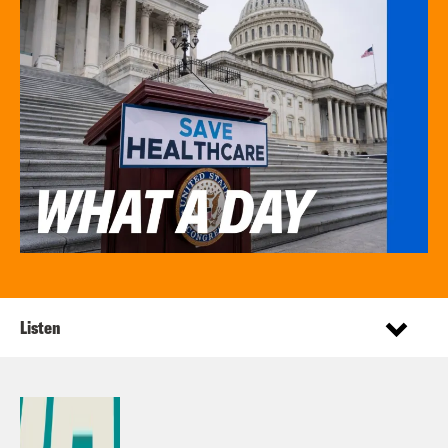
Listen