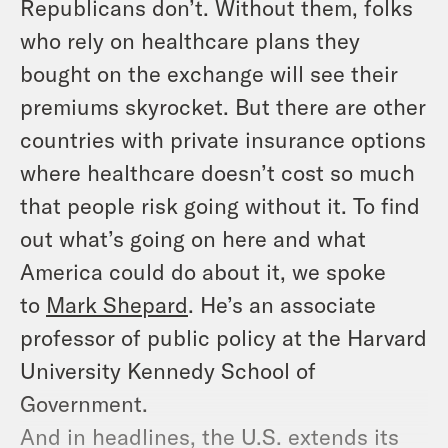
Republicans don’t. Without them, folks
who rely on healthcare plans they
bought on the exchange will see their
premiums skyrocket. But there are other
countries with private insurance options
where healthcare doesn’t cost so much
that people risk going without it. To find
out what’s going on here and what
America could do about it, we spoke
to
Mark Shepard
. He’s an associate
professor of public policy at the Harvard
University Kennedy School of
Government.
And in headlines, the U.S. extends its