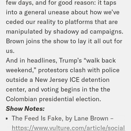
few days, and for good reason: it taps
into a general unease about how we’ve
ceded our reality to platforms that are
manipulated by shadowy ad campaigns.
Brown joins the show to lay it all out for
us.
And in headlines, Trump’s “walk back
weekend,” protestors clash with police
outside a New Jersey ICE detention
center, and voting begins in the the
Colombian presidential election.
Show Notes:
The Feed Is Fake, by Lane Brown –
https://www.vulture.com/article/social-