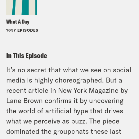
What A Day
1657 EPISODES
In This Episode
It’s no secret that what we see on social
media is highly choreographed. But a
recent article in New York Magazine by
Lane Brown confirms it by uncovering
the world of artificial hype that drives
what we perceive as buzz. The piece
dominated the groupchats these last