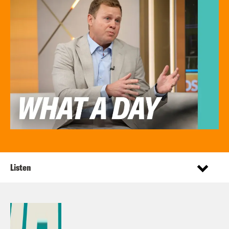
Listen