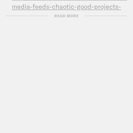
media-feeds-chaotic-good-projects-
clipping.html
READ MORE
Call Congress –
202-224-3121
Subscribe to the What A Day
Newsletter –
https://tinyurl.com/y4y2e9jy
What A Day – YouTube –
https://www.youtube.com/@whatadaypo
Follow us on Instagram –
https://www.instagram.com/crookedmedia
TRANSCRIPT