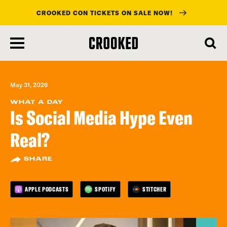
CROOKED CON TICKETS ON SALE NOW!
skip
to
main
content
May 31, 2026
WHAT A DAY
Is Social Media Hype Even
Real?
SHARE
APPLE PODCASTS
SPOTIFY
STITCHER