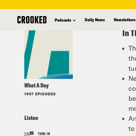
skip
to
Daily News
Newsletters
Podcasts
main
In T
content
Th
th
tu
Ne
What A Day
co
1657 EPISODES
be
mo
Listen
An
to
TUNE IN