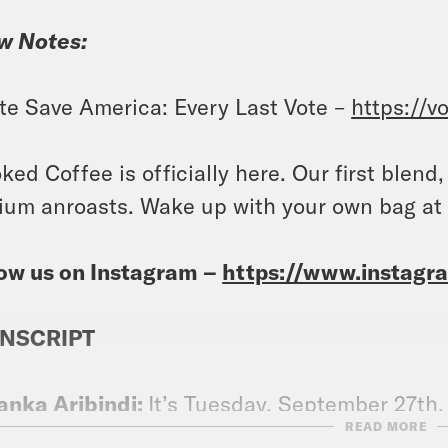
w Notes:
te Save America: Every Last Vote –
https://v
ked Coffee is officially here. Our first blend
um anroasts. Wake up with your own bag a
ow us on Instagram –
https://www.instag
NSCRIPT
anka Aribindi:
It’s Tuesday, September 27th.
READ MORE