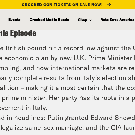
CROOKED CON TICKETS ON SALE NOW!
Events
Crooked Media Reads
Vote Save America
Shop
his Episode
e British pound hit a record low against the
e economic plan by new U.K. Prime Minister L
mbling, and how international markets are r
arly complete results from Italy’s election sh
alition – making it almost certain that the coa
 prime minister. Her party has its roots in a 
vement in Italy.
d in headlines: Putin granted Edward Snowd
 legalize same-sex marriage, and the CIA la