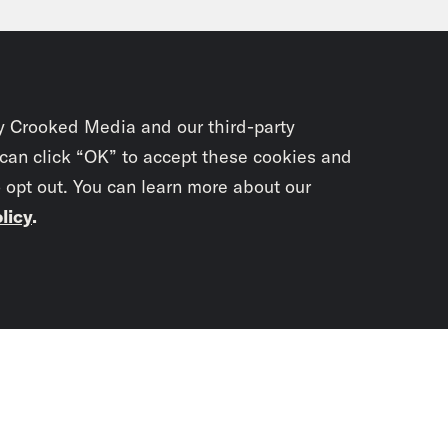
le by the U.K. government is forcing Wall St
 companies, and their conclusion is basically 
k market reacts to well, vibes and the vibes, 
y Crooked Media and our third-party
anka Aribindi:
Got it. So is Truss’s governm
 can click “OK” to accept these cookies and
o opt out. You can learn more about our
vibes?
licy
.
ul El-Sayed:
No, she’s leaning in. In fact, t
teng, said today that there was, quote, “more
Subscrib
 to come, he doesn’t mean global financial t
newslet
ggling to afford their apples, pears or cheese
he bank.
You didn’t scr