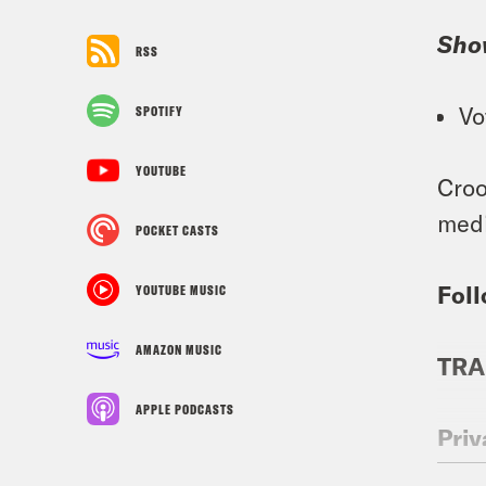
Sho
RSS
Vo
SPOTIFY
YOUTUBE
Croo
medi
POCKET CASTS
Foll
YOUTUBE MUSIC
AMAZON MUSIC
TRA
APPLE PODCASTS
Priy