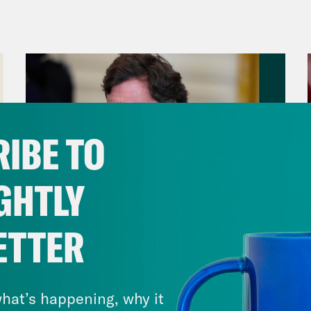
ul El-Sayed:
Because that’s so basic. But fir
worse for the United Kingdom, you know, wit
son getting sacked for essentially partying 
e. The British pound hit a record low agains
 was felt all over the world, with U.S. stocks 
hat is officially a bear market. None of this i
IBE TO
ers, well, you can start with the UK’s new Pr
overning as a bootleg version of Margaret Th
GHTLY
tical career on some very strong opinions ab
se. This is her back in 2014.
ETTER
August 06, 2026
p of UK Prime Minister Liz Truss]
At the mome
Tucker Carlson's Vision For
es. We import 9/10ths of all of our pears. We
America
hat’s happening, why it
 is a disgrace. [sound of applause]