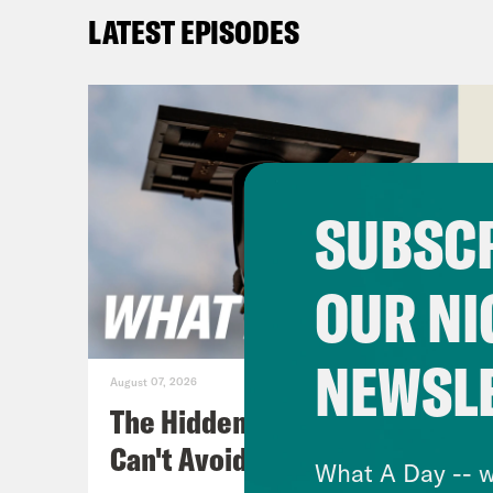
Abd
LATEST EPISODES
get 
John
wors
pain
in w
SUBSCR
fing
be g
OUR NI
poli
chee
NEWSL
August 07, 2026
[cli
The Hidden Cameras You
appl
Can't Avoid
What A Day -- w
That