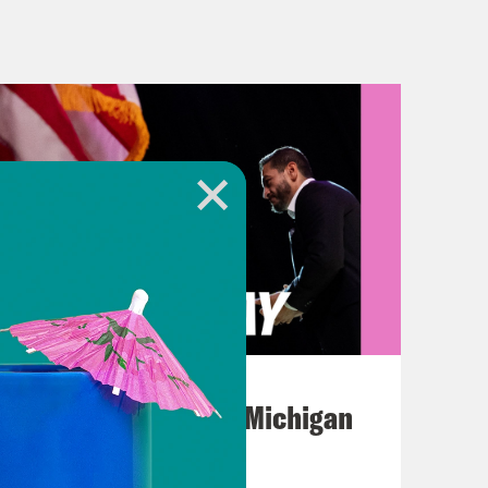
st, just when you thought it couldn’t
h the queen’s passing and Boris
during COVID lockdowns, it got
t the US dollar yesterday and that
hitting their lowest level in two years
s good. And if you want to point
ime Minister, Liz Truss. She seems to
atcher and she apparently built her
out the economics of apples and
August 05, 2026
nt we import two thirds of all of our
Jon Favreau Ranks Michigan
 import two thirds of our cheese.
Primary Hot Takes