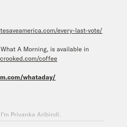
otesaveamerica.com/every-last-vote/
, What A Morning, is available in
t
crooked.com/coffee
ram.com/whataday/
 I’m Priyanka Aribindi.