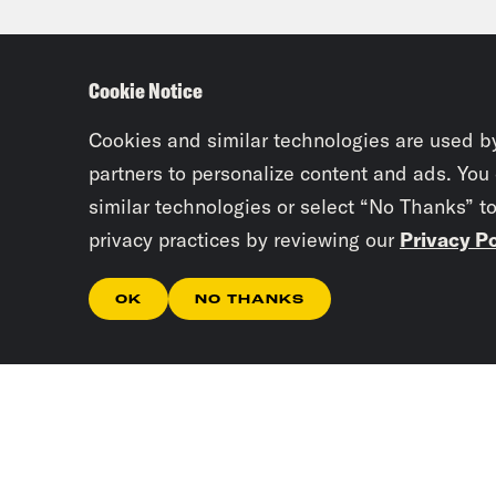
gamb
U.S.
Cookie Notice
stoc
Cookies and similar technologies are used b
Priy
partners to personalize content and ads. You
similar technologies or select “No Thanks” t
bad 
privacy practices by reviewing our
Privacy Po
Abd
OK
NO THANKS
Kwar
more
stru
to t