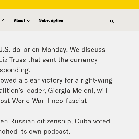
Subscription
About
 U.S. dollar on Monday. We discuss
iz Truss that sent the currency
esponding.
owed a clear victory for a right-wing
lition’s leader, Giorgia Meloni, will
post-World War II neo-fascist
en Russian citizenship, Cuba voted
unched its own podcast.