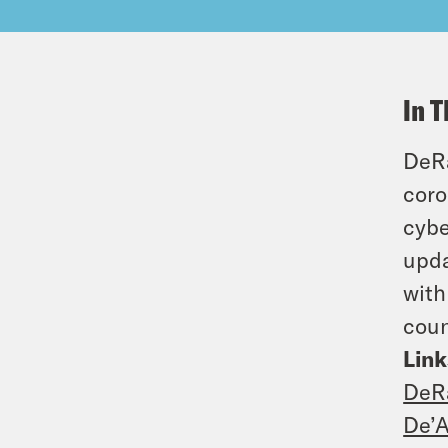
In T
DeRa
coro
cybe
upda
with
coun
Link
DeR
De’A