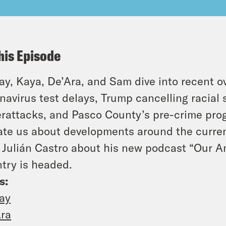
his Episode
y, Kaya, De’Ara, and Sam dive into recent o
navirus test delays, Trump cancelling racial 
rattacks, and Pasco County’s pre-crime progr
te us about developments around the curren
 Julián Castro about his new podcast “Our A
try is headed.
s:
ay
ra