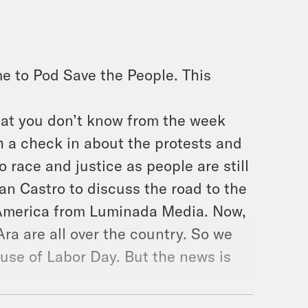
e to Pod Save the People. This
hat you don’t know from the week
h a check in about the protests and
 race and justice as people are still
ian Castro to discuss the road to the
 America from Luminada Media. Now,
ra are all over the country. So we
ause of Labor Day. But the news is
week is chase the question. Every