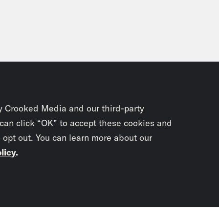
ly impossible. Over 200,000 students were l
 or they were loading really slowly, there w
r technical difficulties. The good news is t
acy or their information. The FBI and the Sec
sday, they arrested a 16 year old student a
tted to orchestrating eight cyber attacks de
orks. Other people may have been involved in
y Crooked Media and our third-party
inues. In fact, school districts are increasin
 can click “OK” to accept these cookies and
r attacks. We’re seeing Zoom bombing, phish
o opt out. You can learn more about our
ents rerouted and other kinds of data breach
licy
.
les school district shut down virtual classes
re district system. Now, a school reopening 
Subscrib
ing educators and administrators and paren
ng their very best to return to the kind of no