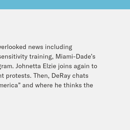
verlooked news including
sensitivity training, Miami-Dade’s
am. Johnetta Elzie joins again to
t protests. Then, DeRay chats
merica” and where he thinks the