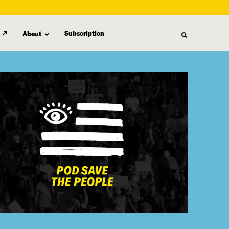
Subscription
About