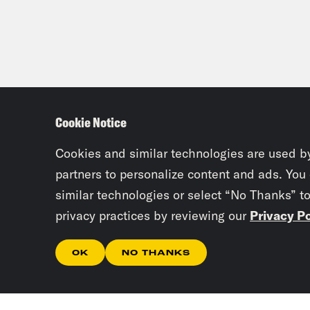
near
load
othe
priv
Thur
Cookie Notice
admi
netw
Cookies and similar technologies are used b
cont
partners to personalize content and ads. You
cybe
similar technologies or select “No Thanks” t
paym
privacy practices by reviewing our
Privacy Po
Ange
OK
NO THANKS
enti
amaz
tryi