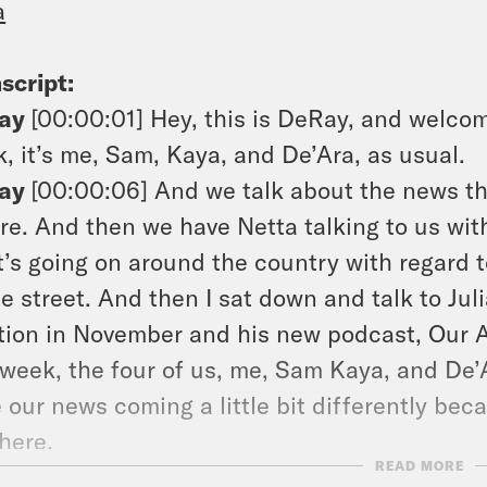
a
script:
ay
[00:00:01]
Hey, this is DeRay, and welcom
, it’s me, Sam, Kaya, and De’Ara, as usual.
ay
[00:00:06]
And we talk about the news t
re. And then we have Netta talking to us wit
’s going on around the country with regard to
he street. And then I sat down and talk to Jul
tion in November and his new podcast, Our
 week, the four of us, me, Sam Kaya, and De’A
 our news coming a little bit differently bec
 here.
READ MORE
ay
[00:00:40]
As always. My advice for this 