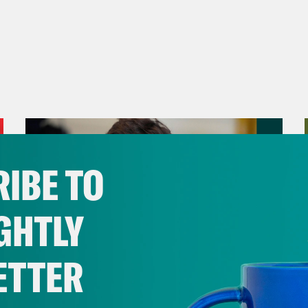
I wake up chasing the question, how do we ge
to zero?
ay
[00:00:51]
These are the questions that I 
p with. I’m trying to live in a world where the 
s it’ll be a world where we transition away f
ty. But like, that’s my question. How do we g
ybody who is a new organizer or an old organi
IBE TO
chasing? And the reason for that is if you ar
e a host of other things. I know some people
GHTLY
ntions, who are chasing fame, who are chasi
riety, who are chasing a whole lot of things.
ETTER
 are not chasing impact, right? And we want
tion about how to change the world. Let’s do
August 06, 2026