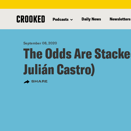
skip
to
Daily News
Newsletters
Podcasts
main
content
September 08, 2020
The Odds Are Stacke
Julián Castro)
SHARE