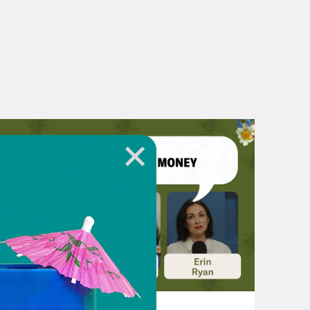
t to zero? What’s the best way to
wake up with, the questions I got to
police don’t kill people. That also
rom the police as a key to public
et to zero? And my advice to
zer is like, what is the question you
e not chasing a question, you might
 who started off with good
ng fortune, who are chasing
 But they are not chasing a question.
 to make sure that we chase a
 it. So my news this week is about
August 06, 2026