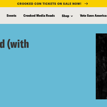
CROOKED CON TICKETS ON SALE NOW!
Events
Crooked Media Reads
Vote Save America
Shop
d (with