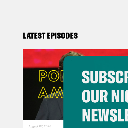
day 
get 
DeR
LATEST EPISODES
slee
mean
safe
ever
SUBSCR
are 
chas
OUR NI
inte
noto
NEWSL
They
ques
August 07, 2026