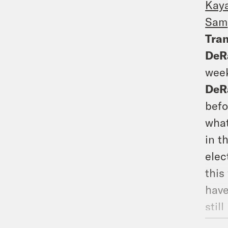
Kay
Sam
Tran
DeR
week
DeR
befo
what
in t
elec
this
have
still
DeR