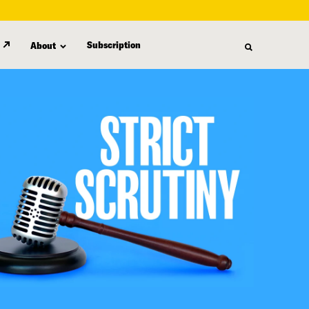
Subscription
About