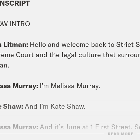
NSCRIPT
OW INTRO
h Litman:
Hello and welcome back to Strict S
eme Court and the legal culture that surroun
an.
issa Murray:
I’m Melissa Murray.
e Shaw:
And I’m Kate Shaw.
issa Murray:
And it’s June at 1 First Street
READ MORE
s to break down for you, but not as many cas