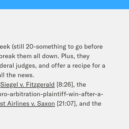
ek (still 20-something to go before
break them all down. Plus, they
deral judges, and offer a recipe for a
all the news.
e
Siegel
v.
Fitzgerald
[8:26], the
pro-arbitration-plaintiff-win-after-a-
t Airlines
v.
Saxon
[21:07], and the