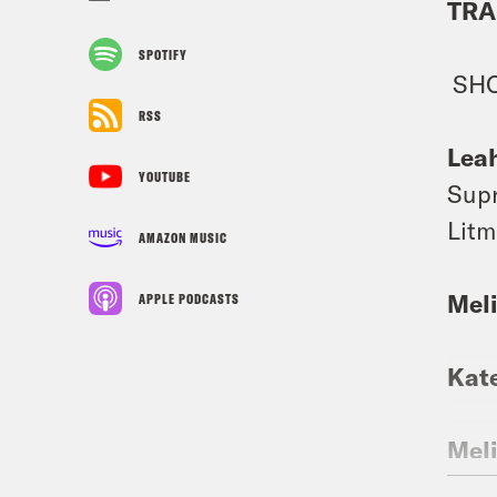
TRA
SPOTIFY
SH
RSS
Lea
YOUTUBE
Supr
Litm
AMAZON MUSIC
Mel
APPLE PODCASTS
Kat
Mel
case