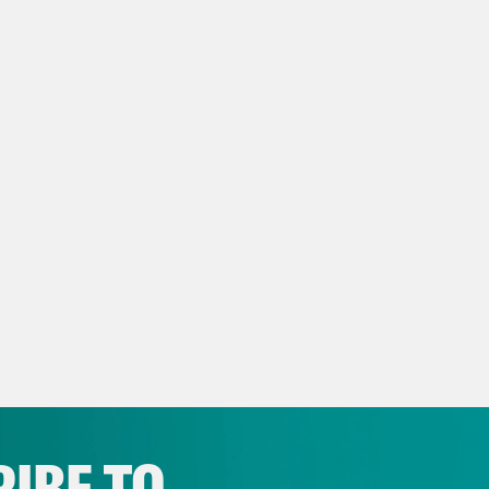
n how late into the term it is and how many
s the court has yet to decide. But we’ve gott
 you through those and then we’re going to s
cent culture, including our new regular ins
 messages, which I’m just going to sort of I th
c.
e Shaw:
Oh, that’s good.
issa Murray:
Ginni Tonic! Right?
e Shaw:
Yeah.
IBE TO