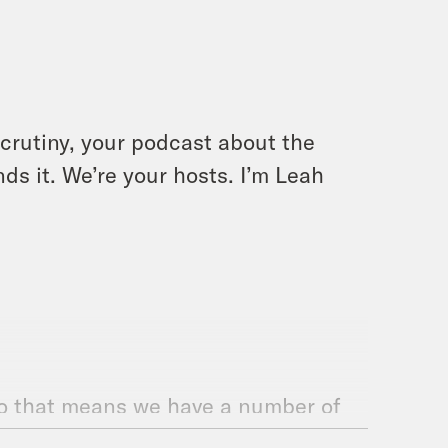
crutiny, your podcast about the
ds it. We’re your hosts. I’m Leah
. So that means we have a number of
es as you would think or expect,