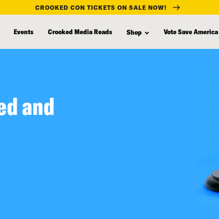
CROOKED CON TICKETS ON SALE NOW!
Events
Crooked Media Reads
Vote Save America
Shop
ed and