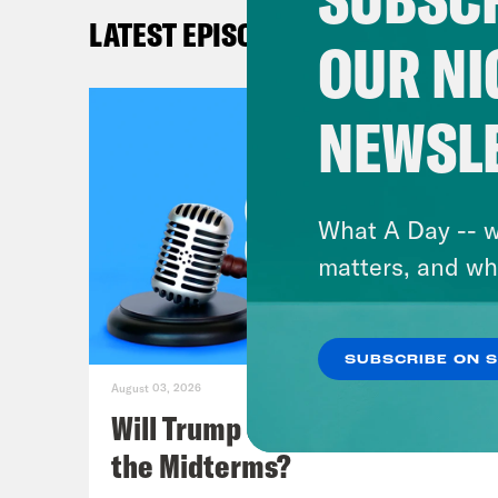
Mel
LATEST EPISODES
OUR NI
Lea
alth
NEWSL
shou
Mel
What A Day -- w
so t
matters, and wh
Lea
SUBSCRIBE ON 
August 03, 2026
Mel
Will Trump Succeed in Rigging
the Midterms?
Lea