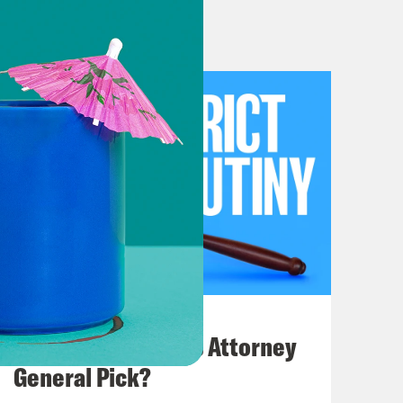
e Real Housewives of 1 First Street,
 court, it’s not clear whether that
elves.
ustices are inextricably intertwined
ives are quite separate.
July 20, 2026
How Bad is Trump's Attorney
General Pick?