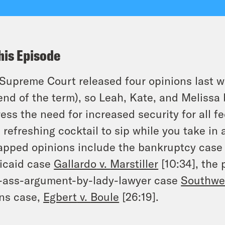
his Episode
Supreme Court released four opinions last we
end of the term), so Leah, Kate, and Melissa 
ess the need for increased security for all fe
 refreshing cocktail to sip while you take in 
pped opinions include the bankruptcy cas
icaid case
Gallardo
v.
Marstiller
[10:34], the 
-ass-argument-by-lady-lawyer case
Southwes
ns case,
Egbert
v.
Boule
[26:19].