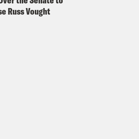
Over the Senate to
e Russ Vought
h Litman:
Which is also when SCOTUS ops ar
ld probably have a G & T. I don’t know.
e Shaw:
You make a good point.
issa Murray:
I think that’s right.
e Shaw:
Yeah.
issa Murray:
A G.T., G&T..
e Shaw:
Yeah, exactly.