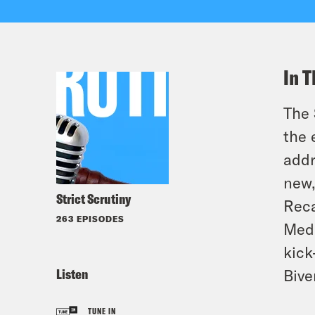
In T
The 
the 
addr
new,
Strict Scrutiny
Reca
263 EPISODES
Med
kick
Listen
Bive
TUNE IN