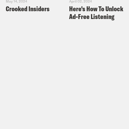
May 14, 2024
April 02, 2024
Crooked Insiders
Here's How To Unlock
Ad-Free Listening