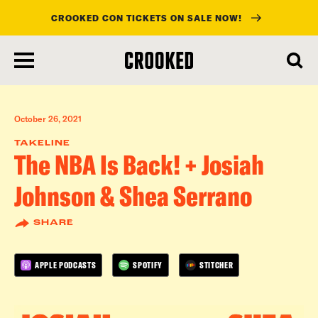
CROOKED CON TICKETS ON SALE NOW!
skip
to
main
content
October 26, 2021
TAKELINE
The NBA Is Back! + Josiah
Johnson & Shea Serrano
SHARE
APPLE PODCASTS
SPOTIFY
STITCHER