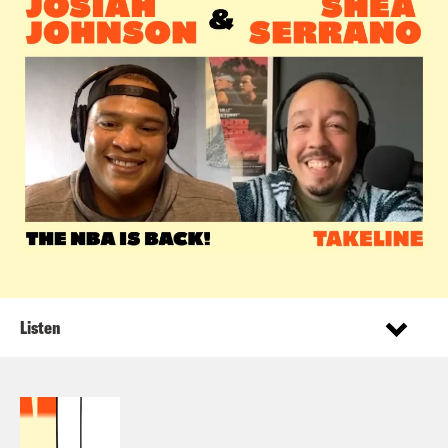
Listen