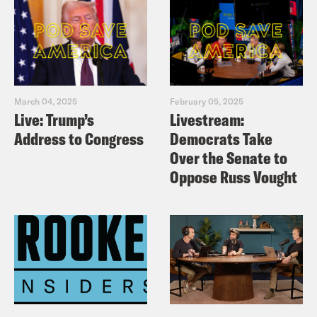
March 04, 2025
February 05, 2025
Live: Trump’s
Livestream:
Address to Congress
Democrats Take
Over the Senate to
Oppose Russ Vought