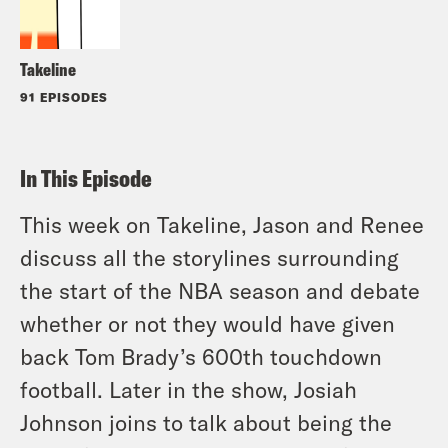
Takeline
91 EPISODES
In This Episode
This week on Takeline, Jason and Renee
discuss all the storylines surrounding
the start of the NBA season and debate
whether or not they would have given
back Tom Brady’s 600th touchdown
football. Later in the show, Josiah
Johnson joins to talk about being the