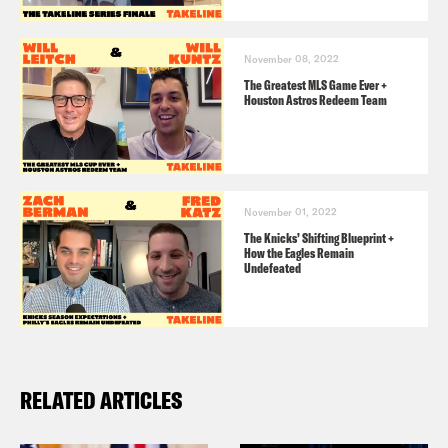
November 08, 2022
The Greatest MLS Game Ever +
Houston Astros Redeem Team
November 01, 2022
The Knicks’ Shifting Blueprint +
How the Eagles Remain
Undefeated
RELATED ARTICLES