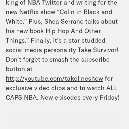
king of NBA Twitter and writing for the
new Netflix show “Colin in Black and
White.” Plus, Shea Serrano talks about
his new book Hip Hop And Other
Things.” Finally, it’s a star studded
social media personality Take Survivor!
Don’t forget to smash the subscribe
button at
http://youtube.com/takelineshow
for
exclusive video clips and to watch ALL
CAPS NBA. New episodes every Friday
!