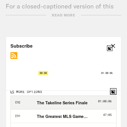
For a closed-captioned version of this
episode, click
here
.
READ MORE
For a transcript of this episode, please
email transcripts@crooked.com and
include the name of the podcast.