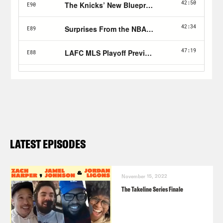
LATEST EPISODES
November 15, 2022
The Takeline Series Finale