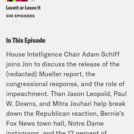
Lovett or Leave It
505 EPISODES
In This Episode
House Intelligence Chair Adam Schiff
joins Jon to discuss the release of the
(redacted) Mueller report, the
congressional response, and the role of
impeachment. Then Jason Leopold, Paul
W. Downs, and Mitra Jouhari help break
down the Republican reaction, Bernie’s
Fox News town hall, Notre Dame
instagrams, and the 12 percent of