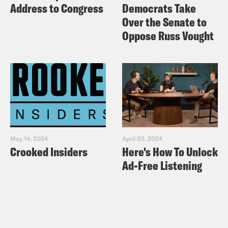
Address to Congress
Democrats Take
Over the Senate to
Oppose Russ Vought
May 14, 2024
April 02, 2024
Crooked Insiders
Here's How To Unlock
Ad-Free Listening