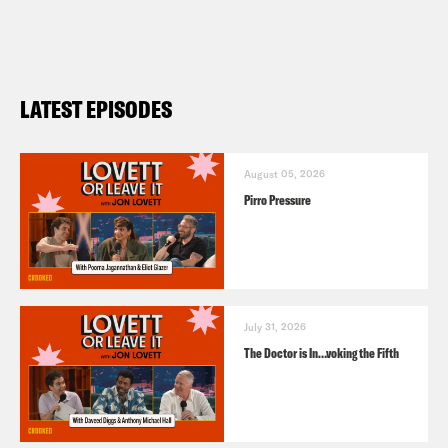
LATEST EPISODES
August 05, 2026
Pirro Pressure
July 31, 2026
The Doctor is In…voking the Fifth