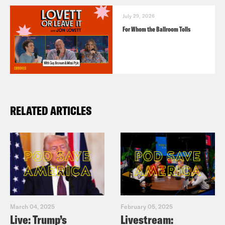
July 29, 2026
For Whom the Ballroom Tolls
RELATED ARTICLES
March 04, 2025
February 05, 2025
Live: Trump’s
Livestream: