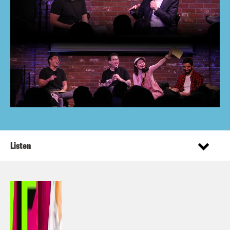
Listen