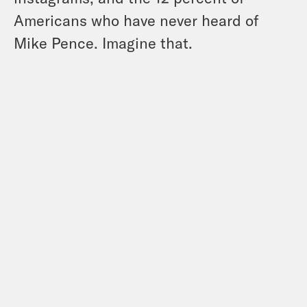
Americans who have never heard of
Mike Pence. Imagine that.