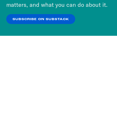
more about our privacy practices by reviewing
matters, and what you can do about it.
our
Privacy Policy
.
SUBSCRIBE ON SUBSTACK
OK
NO THANKS