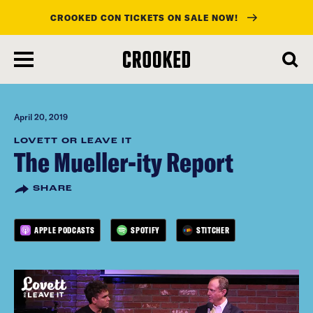
CROOKED CON TICKETS ON SALE NOW!
skip
to
main
content
April 20, 2019
LOVETT OR LEAVE IT
The Mueller-ity Report
SHARE
APPLE PODCASTS
SPOTIFY
STITCHER