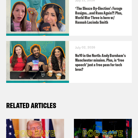
July 22, 2026
https://facebook.com/podsavetheuk
‘The Sleaze By-Election’: Farage
Resigns…and Runs Again?! Plus,
YouTube:
World War Three is here w/
Hannah Lucinda Smith
https://www.youtube.com/podsavetheworl
Guests:
July 02, 2026
Nadia Whittome, Labour MP for
No10 in the North: Andy Burnham’s
Manchester mission. Plus, is ‘free
Nottingham East
speech’ just a free pass for tech
bros?
Amanda Ferguson, freelance journalist
Audio credits:
RELATED ARTICLES
BBC
Sky News
X/MANPalestine Action