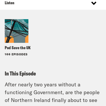
Listen
Pod Save the UK
166 EPISODES
In This Episode
After nearly two years without a
functioning Government, are the people
of Northern Ireland finally about to see