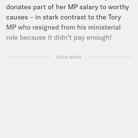
donates part of her MP
salary to worthy
causes – in stark contrast to the Tory
MP who resigned from his ministerial
role because it didn’t pay enough!
Coco celebrates the drag artist Crystal
READ MORE
for taking down a high-profile right-wing
troll, while Nish is left exasperated by
the Tory ‘evil plotters’ WhatsApp group.
Plus we find out why Coco wants a
beard, and relive Nish’s childhood
barbershop trauma.