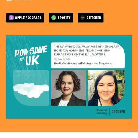
APPLE PODCASTS
SPOTIFY
STITCHER