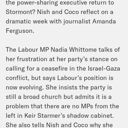
the power-sharing executive return to
Stormont? Nish and Coco reflect on a
dramatic week with journalist Amanda
Ferguson.
The Labour MP Nadia Whittome talks of
her frustration at her party’s stance on
calling for a ceasefire in the Israel-Gaza
conflict, but says Labour’s position is
now evolving. She insists the party is
still a broad church but admits it is a
problem that there are no MPs from the
left in Keir Starmer’s shadow cabinet.
She also tells Nish and Coco why she