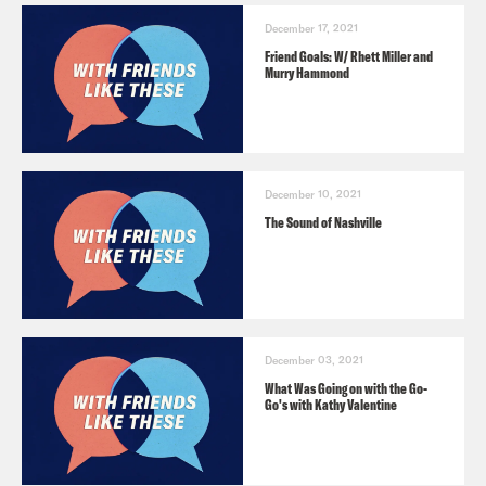
December 17, 2021
Friend Goals: W/ Rhett Miller and
Murry Hammond
December 10, 2021
The Sound of Nashville
December 03, 2021
What Was Going on with the Go-
Go's with Kathy Valentine