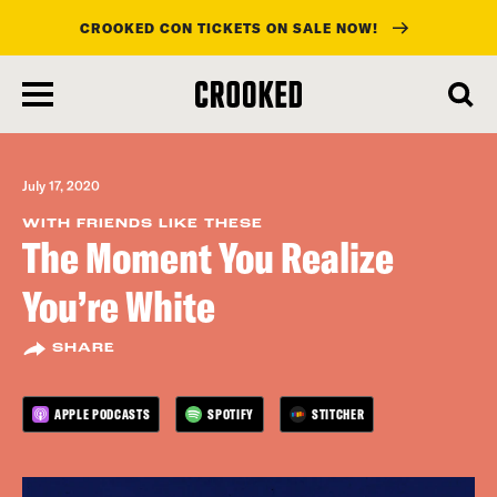
CROOKED CON TICKETS ON SALE NOW!
skip
to
main
content
July 17, 2020
WITH FRIENDS LIKE THESE
The Moment You Realize
You’re White
SHARE
APPLE PODCASTS
SPOTIFY
STITCHER