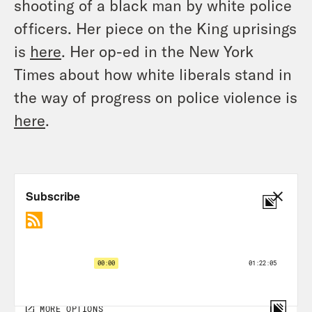
shooting of a black man by white police
officers. Her piece on the King uprisings
is
here
. Her op-ed in the New York
Times about how white liberals stand in
the way of progress on police violence is
here
.