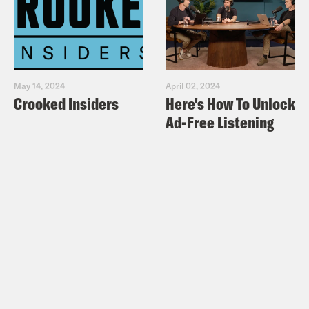
May 14, 2024
April 02, 2024
Crooked Insiders
Here's How To Unlock
Ad-Free Listening