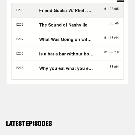
LATEST EPISODES