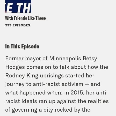
With Friends Like These
239 EPISODES
In This Episode
Former mayor of Minneapolis Betsy
Hodges comes on to talk about how the
Rodney King uprisings started her
journey to anti-racist activism — and
what happened when, in 2015, her anti-
racist ideals ran up against the realities
of governing a city rocked by the