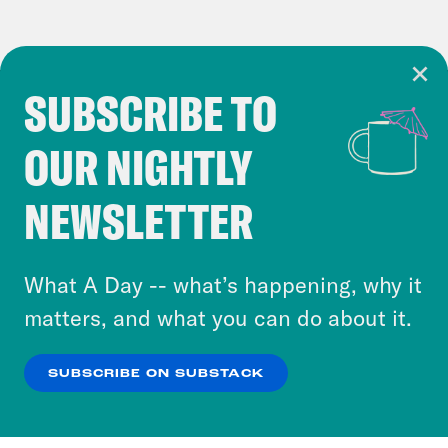
SUBSCRIBE TO
Cookie Notice
OUR NIGHTLY
Cookies and similar technologies are used by
Crooked Media and our third-party partners to
NEWSLETTER
personalize content and ads. You can click “OK”
to accept these cookies and similar technologies
or select “No Thanks” to opt out. You can learn
What A Day -- what’s happening, why it
more about our privacy practices by reviewing
matters, and what you can do about it.
our
Privacy Policy
.
SUBSCRIBE ON SUBSTACK
OK
NO THANKS