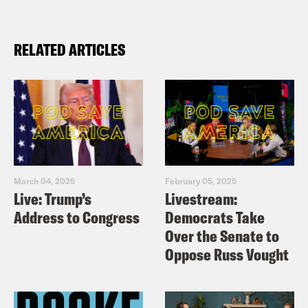
RELATED ARTICLES
March 04, 2025
February 05, 2025
Live: Trump’s
Livestream:
Address to Congress
Democrats Take
Over the Senate to
Oppose Russ Vought