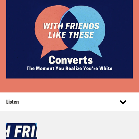
Listen