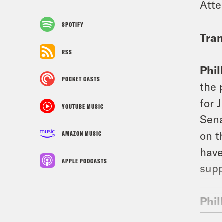
Att
SPOTIFY
Tran
RSS
Phil
POCKET CASTS
the 
for 
YOUTUBE MUSIC
Sena
on t
AMAZON MUSIC
have
APPLE PODCASTS
supp
Phil
Pica