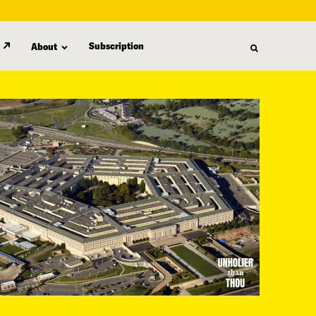
Subscription
About