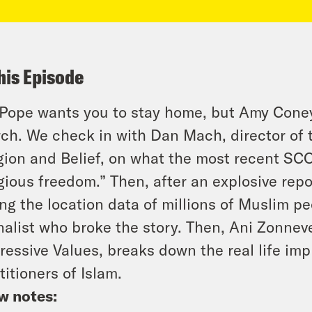
his Episode
Pope wants you to stay home, but Amy Coney 
ch. We check in with Dan Mach, director of
gion and Belief, on what the most recent SC
igious freedom.” Then, after an explosive repo
ng the location data of millions of Muslim p
nalist who broke the story. Then, Ani Zonnev
ressive Values, breaks down the real life impl
titioners of Islam.
w notes: