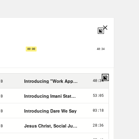
 that a popular Muslim prayer app
. . the United States military. What
tes government and the disturbing
st a moment. But first up, we’re
igot. Oh, goodness, I’m so sorry,
ly abuse of her position on the
gious right. To chat more about
r of the ACLU’s Program on Freedom