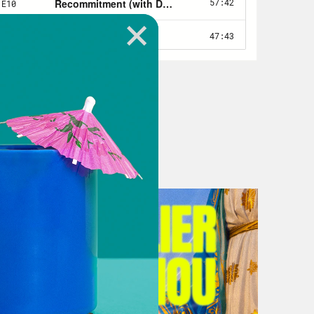
ou tell me what the Supreme Court
e the rise of COVID-19 cases
 order that essentially put on hold,
which covered certain hot spots that
ones, orange zones, depending on
 restrictions had been imposed
ia, but they were challenged by
es. And the Supreme Court ruled in
Barrett’s recent appointment inform