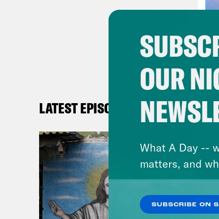
Phil
SUBSCR
rece
happ
OUR NI
Dan
a re
NEWSL
LATEST EPISODES
had 
on h
What A Day -- w
base
matters, and wh
seve
favo
SUBSCRIBE ON 
Phil