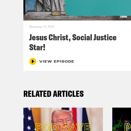
the 
Dan
December 17, 2021
Barr
Jesus Christ, Social Justice
than
Star!
Neva
chal
VIEW EPISODE
case
no d
RELATED ARTICLES
heal
way.
Phil
is t