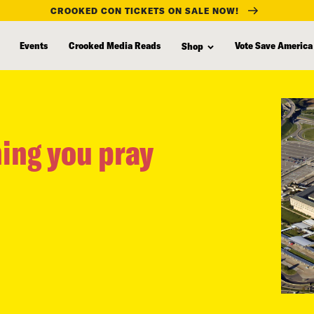
CROOKED CON TICKETS ON SALE NOW!
Events
Crooked Media Reads
Vote Save America
Shop
hing you pray