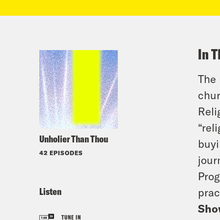
In T
The 
chur
Reli
“rel
Unholier Than Thou
buyi
42 EPISODES
jour
Prog
Listen
prac
Sho
TUNE IN