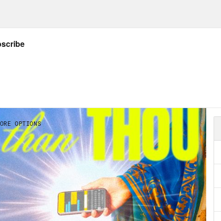
later, we’ll hear about the recent revelations
selling the data of its users to, wait for it . 
 says about Islamophobia and the United Sta
d of citizen surveillance, we’ll dive into in ju
ng a visit back to our old friend, Amy Coney B
 says Barrett, Amy Coney Barrett, and her ear
eme Court to advance the agenda of the reli
US, we’re welcoming Dan Mach, the directo
eligion and Belief.
lip Picardi:
Dan, thanks for being here.
 Mach:
Thanks for having me.