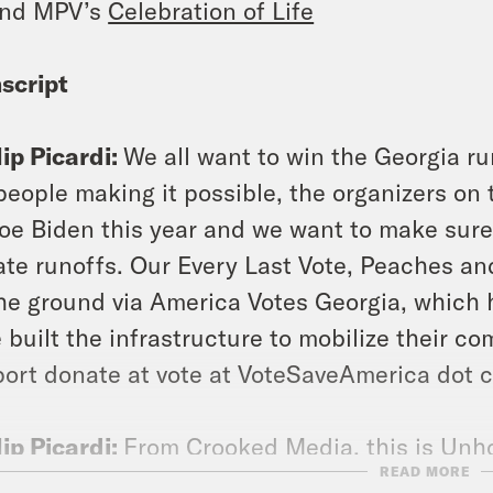
end MPV’s
Celebration of Life
script
lip Picardi:
We all want to win the Georgia ru
people making it possible, the organizers on
Joe Biden this year and we want to make sure 
te runoffs. Our Every Last Vote, Peaches a
he ground via America Votes Georgia, which 
 built the infrastructure to mobilize their com
ort donate at vote at VoteSaveAmerica dot c
lip Picardi:
From Crooked Media, this is Unhol
READ MORE
rdi. We’ve got a doozy of an episode to kick o