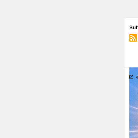
bit 
was 
this
tren
taki
that
Supr
SCOT
of R
Phil
Dan