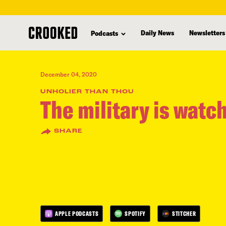
skip
to
Daily News
Newsletters
Podcasts
main
content
December 04, 2020
UNHOLIER THAN THOU
The military is watc
SHARE
APPLE PODCASTS
SPOTIFY
STITCHER