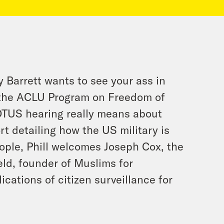
Barrett wants to see your ass in
 the ACLU Program on Freedom of
OTUS hearing really means about
rt detailing how the US military is
eople, Phill welcomes Joseph Cox, the
eld, founder of Muslims for
ications of citizen surveillance for