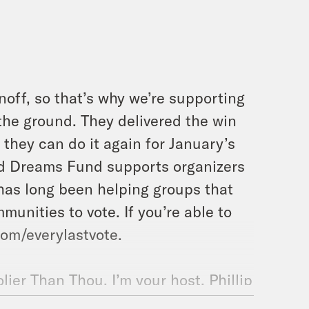
noff, so that’s why we’re supporting
 the ground. They delivered the win
they can do it again for January’s
nd Dreams Fund supports organizers
has long been helping groups that
munities to vote. If you’re able to
om/everylastvote.
ier Than Thou. I’m your host, Phillip
ff our holiday season today. A little