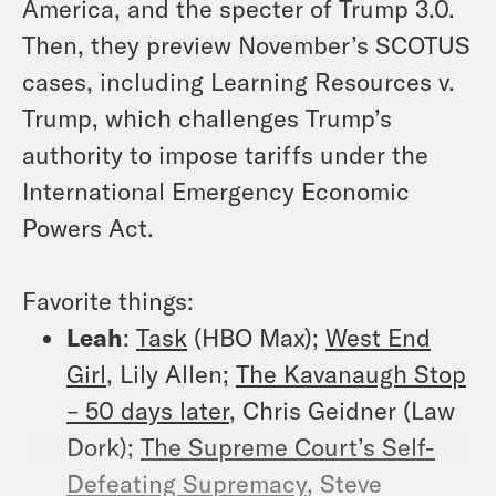
America, and the specter of Trump 3.0.
Then, they preview November’s SCOTUS
cases, including
Learning Resources v.
Trump
, which challenges Trump’s
authority to impose tariffs under the
International Emergency Economic
Powers Act.
Favorite things:
Leah
:
Task
(HBO Max);
West End
Girl
, Lily Allen;
The Kavanaugh Stop
– 50 days later
, Chris Geidner (Law
Dork);
The Supreme Court’s Self-
Defeating Supremacy
, Steve