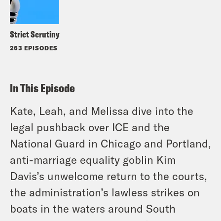
Strict Scrutiny
263 EPISODES
In This Episode
Kate, Leah, and Melissa dive into the
legal pushback over ICE and the
National Guard in Chicago and Portland,
anti-marriage equality goblin Kim
Davis’s unwelcome return to the courts,
the administration’s lawless strikes on
boats in the waters around South