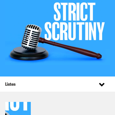
Listen