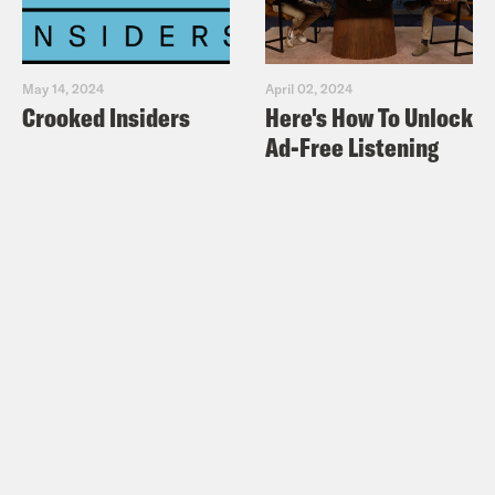
May 14, 2024
April 02, 2024
Crooked Insiders
Here's How To Unlock
Ad-Free Listening