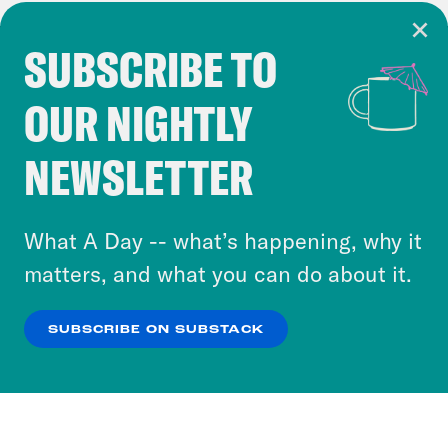
SUBSCRIBE TO
Cookie Notice
OUR NIGHTLY
Cookies and similar technologies are used by
Crooked Media and our third-party partners to
NEWSLETTER
personalize content and ads. You can click “OK”
to accept these cookies and similar technologies
or select “No Thanks” to opt out. You can learn
What A Day -- what’s happening, why it
more about our privacy practices by reviewing
matters, and what you can do about it.
our
Privacy Policy
.
SUBSCRIBE ON SUBSTACK
OK
NO THANKS