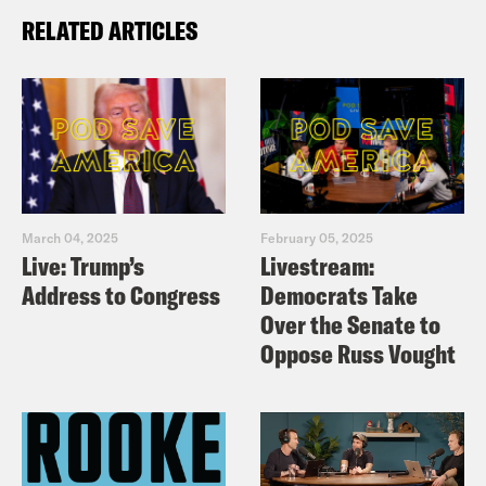
RELATED ARTICLES
March 04, 2025
February 05, 2025
Live: Trump’s
Livestream:
Address to Congress
Democrats Take
Over the Senate to
Oppose Russ Vought