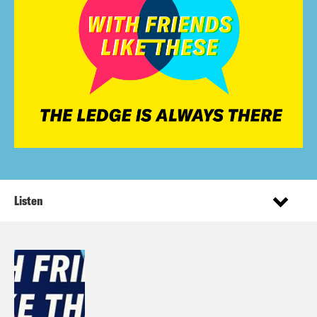
Listen