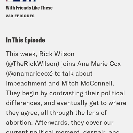
With Friends Like These
239 EPISODES
In This Episode
This week, Rick Wilson
(
@TheRickWilson
) joins Ana Marie Cox
(
@anamariecox
) to talk about
impeachment and Mitch McConnell.
They begin by contrasting their political
differences, and eventually get to where
they agree, all through the lens of
abortion. Afterwards, they cover our
current political moment, despair, and