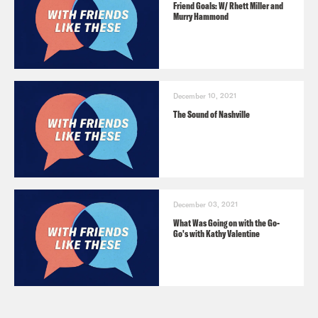
Friend Goals: W/ Rhett Miller and
Murry Hammond
December 10, 2021
The Sound of Nashville
December 03, 2021
What Was Going on with the Go-
Go's with Kathy Valentine