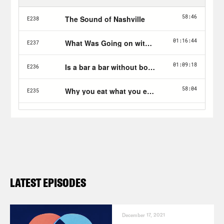
LATEST EPISODES
December 17, 2021