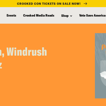
CROOKED CON TICKETS ON SALE NOW!
Events
Crooked Media Reads
Vote Save America
Shop
h, Windrush
z