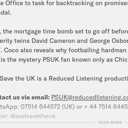
 Office to task for backtracking on promis
dal.
, the mortgage time bomb set to go off before
erity twins David Cameron and George Osbor
”. Coco also reveals why footballing hardm
is the mystery PSUK fan known only as Ch
Save the UK is a Reduced Listening product
act us via email:
PSUK@reducedlistening.c
sApp: 07514 644572 (UK) or + 44 7514 644
ter: @podsavetheuk
READ MORE