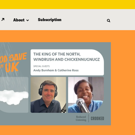
Subscription
About