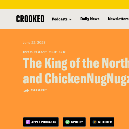
skip
to
Daily News
Newsletters
Podcasts
main
content
June 22, 2023
POD SAVE THE UK
The King of the Nort
and ChickenNugNug
SHARE
APPLE PODCASTS
SPOTIFY
STITCHER