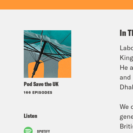
In T
Labo
King
He a
and 
Pod Save the UK
Dhab
166 EPISODES
We c
Listen
gene
Brit
SPOTIFY