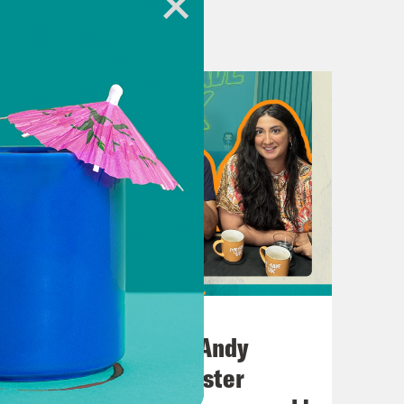
rth, Andy Burnham.
Mayor save the UK?
Windrush generation all over again.
July 02, 2026
ney to pay your goddamn mortgage.
No10 in the North: Andy
Burnham’s Manchester