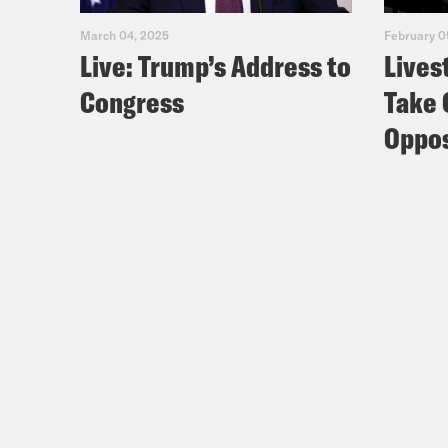
coll
March 04, 2025
February 0
Live: Trump’s Address to
Lives
fuck
Congress
Take 
Nis
Oppos
Coc
Nis
Coc
Nis
Spid