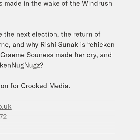
es made in the wake of the Windrush
 the next election, the return of
ne, and why Rishi Sunak is “chicken
an Graeme Souness made her cry, and
ickenNugNugz?
ion for Crooked Media.
o.uk
572