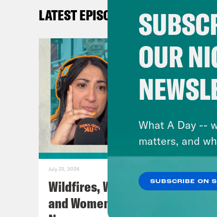
SUBSCR
LATEST EPISODES
Coc
OUR NI
Nis
NEWSL
Coc
Nis
What A Day -- w
matters, and wh
Coc
July 22, 2026
Nis
Wildfires, World Cup Football
SUBSCRIBE ON 
and Women’s Aid w/ Farah
Nis