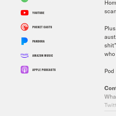
Home
scan
YOUTUBE
Plus
POCKET CASTS
aust
PANDORA
shit
who 
AMAZON MUSIC
Pod 
APPLE PODCASTS
Cont
What
Twit