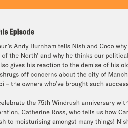
his Episode
ur’s Andy Burnham tells Nish and Coco why 
 of the North’ and why he thinks our politic
lso gives his reaction to the demise of his 
shrugs off concerns about the city of Manch
i – the owners who’ve brought such success
elebrate the 75th Windrush anniversary wit
ration, Catherine Ross, who tells us how Ca
ish to moisturising amongst many things! Ni