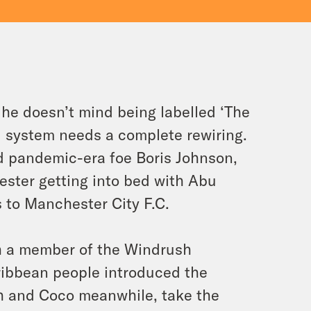
he doesn’t mind being labelled ‘The
al system needs a complete rewiring.
old pandemic-era foe Boris Johnson,
ester getting into bed with Abu
 to Manchester City F.C.
h a member of the Windrush
ribbean people introduced the
sh and Coco meanwhile, take the