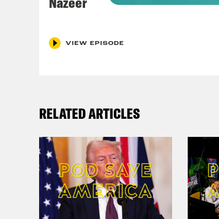
Nazeer
Coc
VIEW EPISODE
Nis
Coc
poss
RELATED ARTICLES
He’s
actu
nigh
Nis
Coc