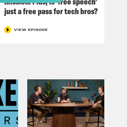
mission. Plus, is ‘free speech’
just a free pass for tech bros?
VIEW EPISODE
easide. Did it rain? Yes. Did I swim in
s Johnson’s week. That is for sure.
n out of 650 of his work colleagues
mber one workplace anxiety
for drinks, like with your work