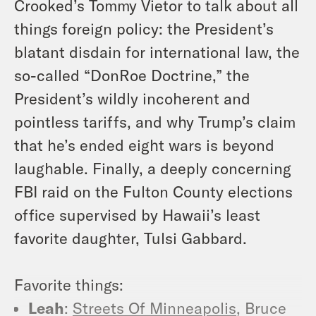
Crooked’s Tommy Vietor to talk about all
things foreign policy: the President’s
blatant disdain for international law, the
so-called “DonRoe Doctrine,” the
President’s wildly incoherent and
pointless tariffs, and why Trump’s claim
that he’s ended eight wars is beyond
laughable. Finally, a deeply concerning
FBI raid on the Fulton County elections
office supervised by Hawaii’s least
favorite daughter, Tulsi Gabbard.
Favorite things:
Leah
:
Streets Of Minneapolis
, Bruce