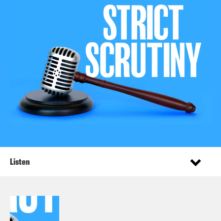
Listen