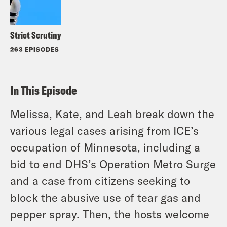
Strict Scrutiny
263 EPISODES
In This Episode
Melissa, Kate, and Leah break down the
various legal cases arising from ICE’s
occupation of Minnesota, including a
bid to end DHS’s Operation Metro Surge
and a case from citizens seeking to
block the abusive use of tear gas and
pepper spray. Then, the hosts welcome