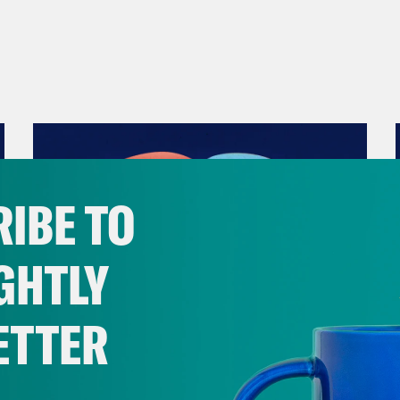
IBE TO
GHTLY
ETTER
December 10, 2021
The Sound of Nashville