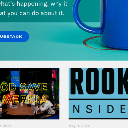
hat’s happening, why it
at you can do about it.
VIEW EPISODE
SUBSTACK
5, 2025
May 14, 2024