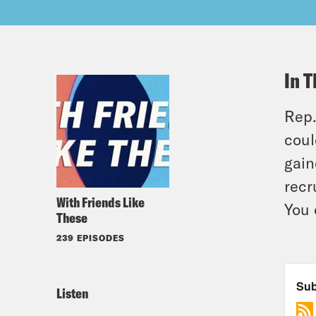
In T
Rep.
coul
gain
recr
With Friends Like
You 
These
239 EPISODES
Listen