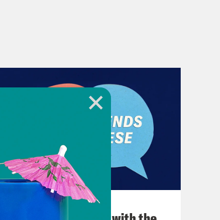
December 03, 2021
What Was Going on with the