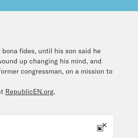
 bona fides, until his son said he
s wound up changing his mind, and
 former congressman, on a mission to
at
RepublicEN.org
.