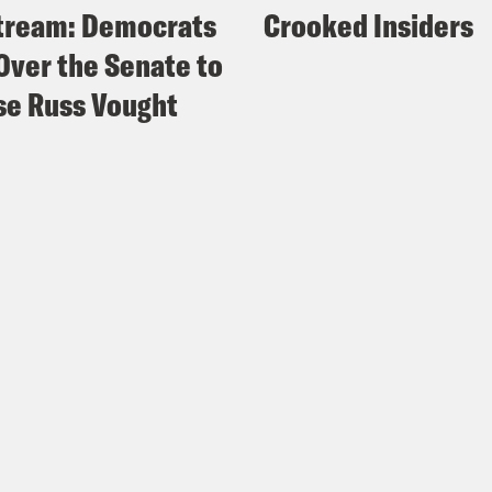
tream: Democrats
Crooked Insiders
Over the Senate to
e Russ Vought