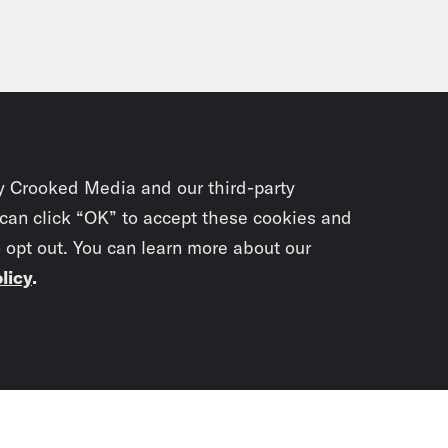
y Crooked Media and our third-party
 can click “OK” to accept these cookies and
o opt out. You can learn more about our
licy
.
Subscrib
newslet