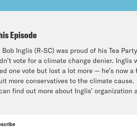
his Episode
 Bob Inglis (R-SC) was proud of his Tea Party
dn’t vote for a climate change denier. Ingli
ed one vote but lost a lot more — he’s now a
uit more conservatives to the climate cause.
can find out more about Inglis’ organization 