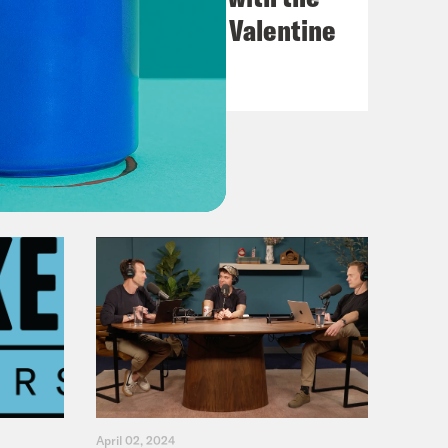
Go-Go's with Kathy Valentine
VIEW EPISODE
April 02, 2024