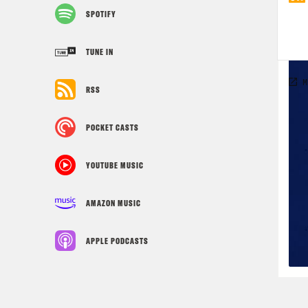
SPOTIFY
TUNE IN
RSS
POCKET CASTS
YOUTUBE MUSIC
AMAZON MUSIC
APPLE PODCASTS