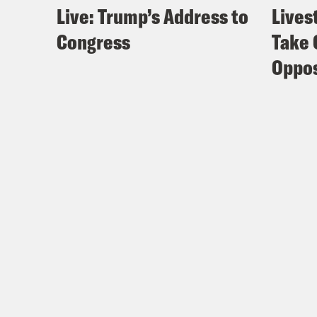
Live: Trump’s Address to
Lives
Congress
Take 
Oppos