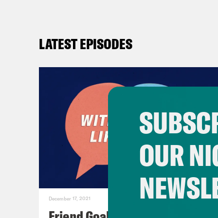
LATEST EPISODES
SUBSCR
OUR NI
NEWSL
December 17, 2021
Friend Goals: W/ Rhett Miller