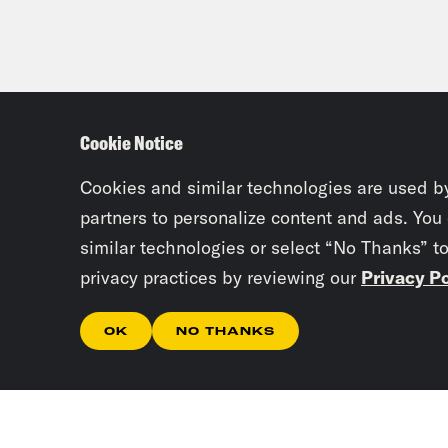
Cookie Notice
Cookies and similar technologies are used b
partners to personalize content and ads. You
similar technologies or select “No Thanks” t
privacy practices by reviewing our
Privacy Po
OK
NO THANKS