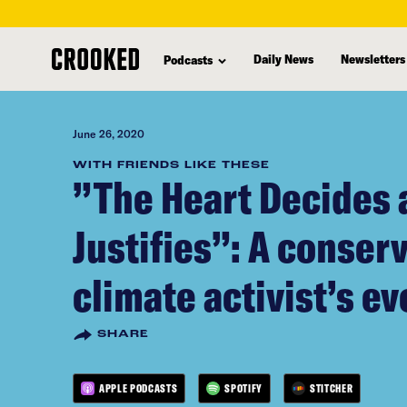
skip
to
Daily News
Newsletters
Podcasts
main
content
June 26, 2020
WITH FRIENDS LIKE THESE
”The Heart Decides
Justifies”: A conser
climate activist’s ev
SHARE
APPLE PODCASTS
SPOTIFY
STITCHER