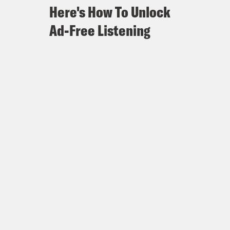
Here's How To Unlock
Ad-Free Listening