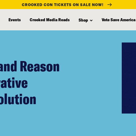
CROOKED CON TICKETS ON SALE NOW!
Events
Crooked Media Reads
Vote Save America
Shop
 and Reason
vative
olution