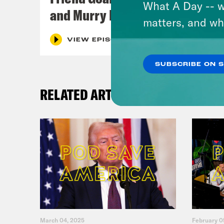
What A Day -- w
and Murry Hammond
matters, and wh
VIEW EPISODE
SUBSCRIBE ON 
RELATED ARTICLES
March 04, 2025
February 0