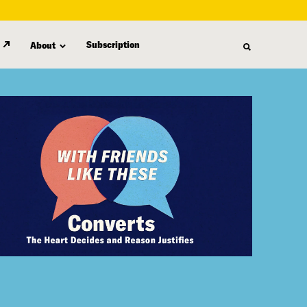
Subscription
About